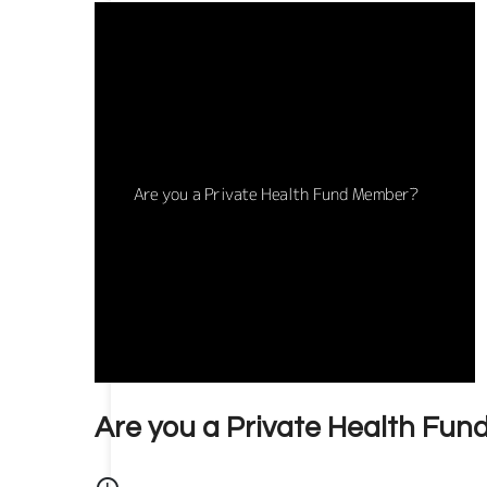
Are you a Private Health Fu