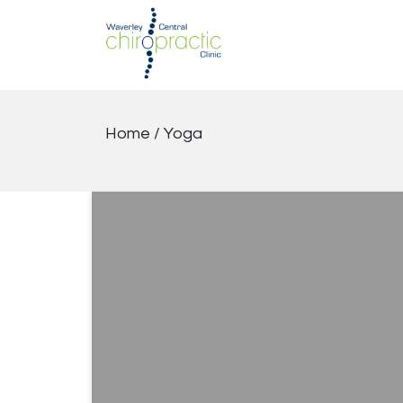
Skip
to
content
Home
/
Yoga