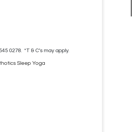
545 0278. *T & C’s may apply.
thotics
Sleep
Yoga