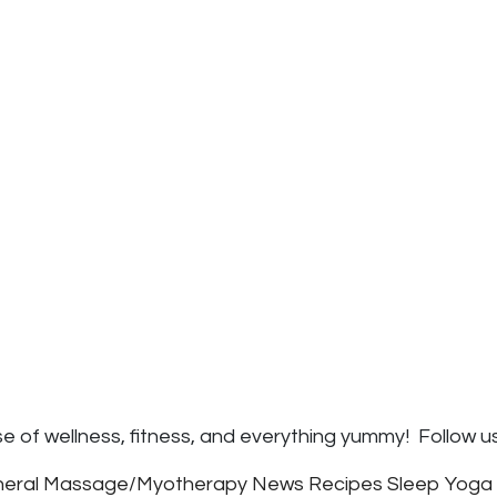
e of wellness, fitness, and everything yummy! Follow u
eral
Massage/Myotherapy
News
Recipes
Sleep
Yoga