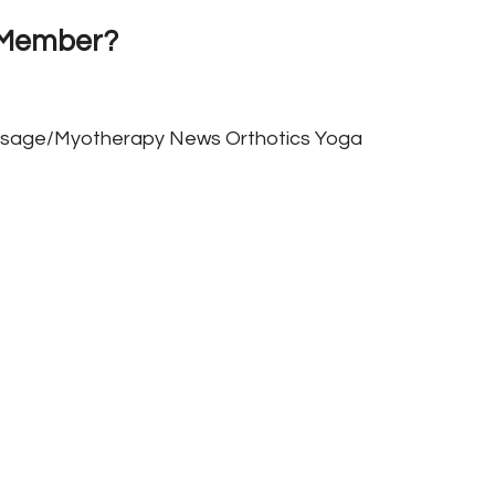
 Member?
sage/Myotherapy
News
Orthotics
Yoga