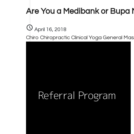
Are You a Medibank or Bupa
schedule
April 16, 2018
Chiro
Chiropractic
Clinical Yoga
General
Mas