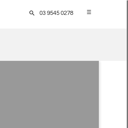
☰

03 9545 0278