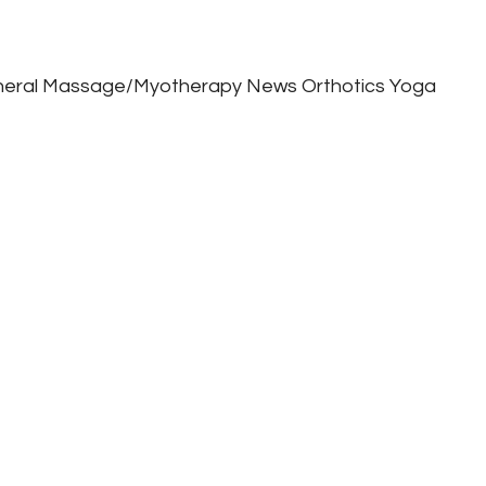
eral
Massage/Myotherapy
News
Orthotics
Yoga