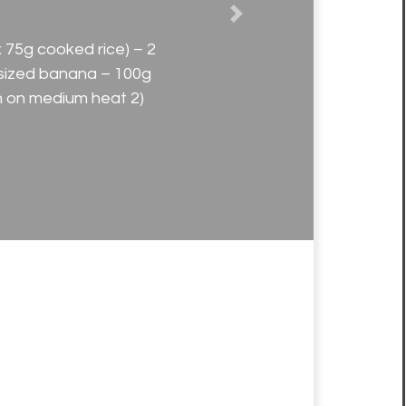
Next
 75g cooked rice) – 2
sized banana – 100g
an on medium heat 2)