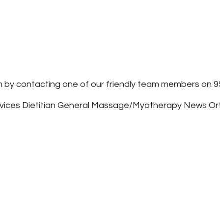
m by contacting one of our friendly team members on 9
rvices
Dietitian
General
Massage/Myotherapy
News
Or