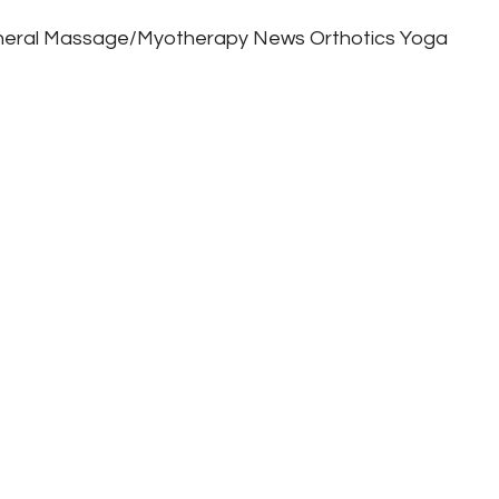
eral
Massage/Myotherapy
News
Orthotics
Yoga