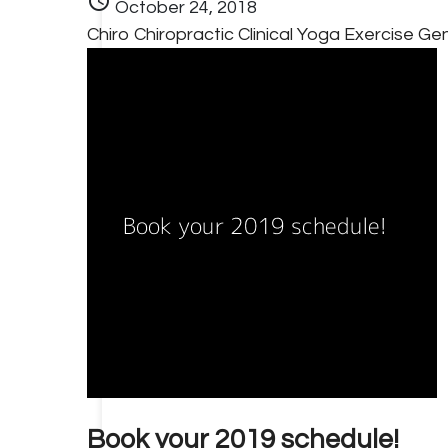
schedule
October 24, 2018
Chiro
Chiropractic
Clinical Yoga
Exercise
Gen
Book your 2019 schedule!