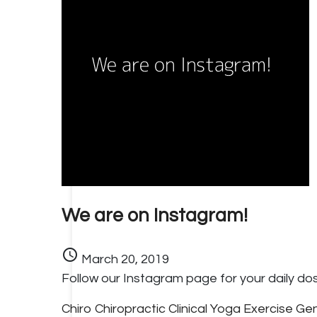
We are on Instagram!
schedule
March 20, 2019
Follow our Instagram page for your daily dos
Chiro
Chiropractic
Clinical Yoga
Exercise
Gen