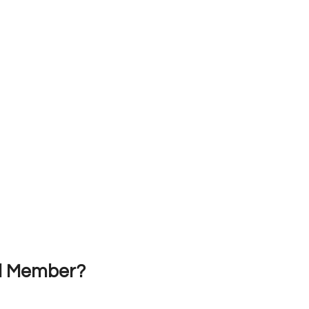
nd Member?