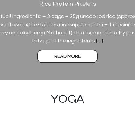
Rice Protein Pikelets
fuel! Ingredients: – 3 eggs – 25g uncooked rice (approx
der (I used @nextgenerationsupplements) – 1 medium 
berry and blueberry) Method: 1) Heat some oil in a fry p
Blitz up all the ingredients
[…]
READ MORE
YOGA