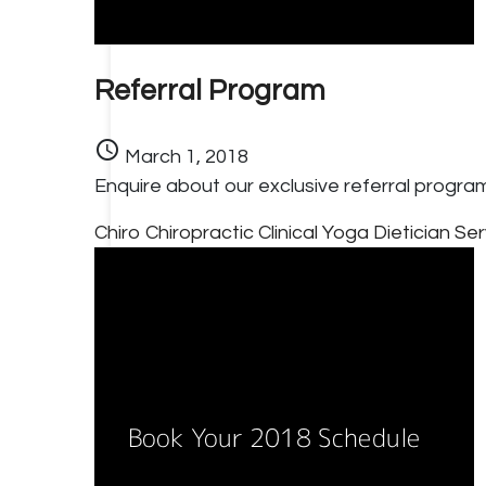
Referral Program
schedule
March 1, 2018
Enquire about our exclusive referral progra
Chiro
Chiropractic
Clinical Yoga
Dietician Se