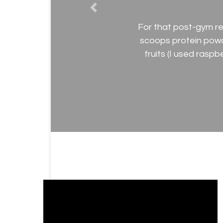
Previous
For that post-gym re
scoops protein pow
fruits (I used rasp