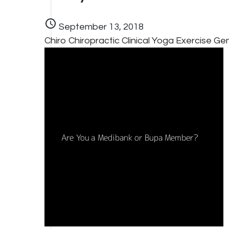
schedule
September 13, 2018
Chiro
Chiropractic
Clinical Yoga
Exercise
Gen