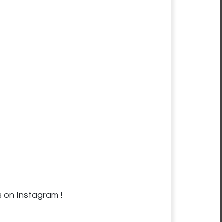
s on Instagram !