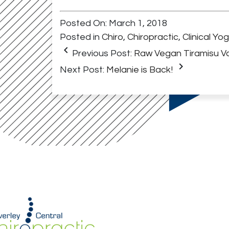
Posted On: March 1, 2018
Posted in
Chiro
,
Chiropractic
,
Clinical Yo
keyboard_arrow_left
Previous Post:
Raw Vegan Tiramisu Va
keyboard_arrow_right
Next Post:
Melanie is Back!