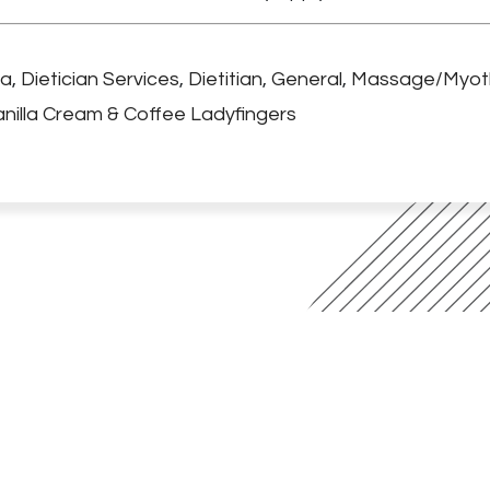
ga
,
Dietician Services
,
Dietitian
,
General
,
Massage/Myot
nilla Cream & Coffee Ladyfingers