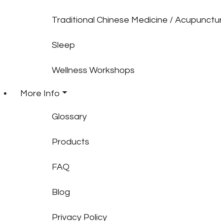
Traditional Chinese Medicine / Acupunctu
Sleep
Wellness Workshops
More Info
Glossary
Products
FAQ
Blog
Privacy Policy