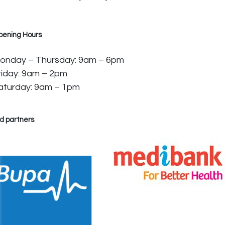
pening Hours
onday – Thursday: 9am – 6pm
riday: 9am – 2pm
aturday: 9am – 1pm
d partners