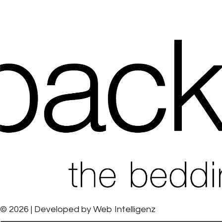
© 2026 | Developed by
Web Intelligenz