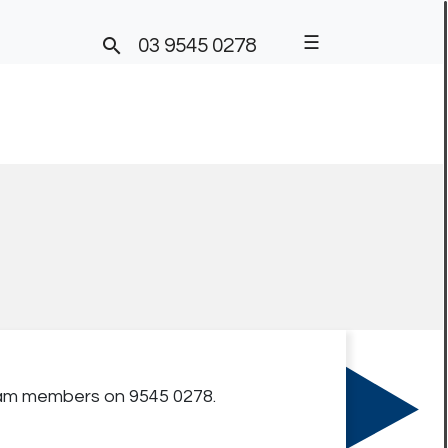
☰

03 9545 0278
team members on 9545 0278.