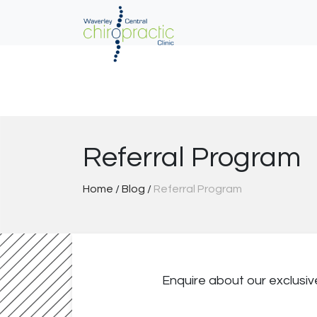
Skip
to
content
Referral Program
Home
/
Blog
/
Referral Program
Enquire about our exclusi