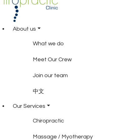
About us
What we do
Meet Our Crew
Join our team
中文
Our Services
Chiropractic
Massage / Myotherapy