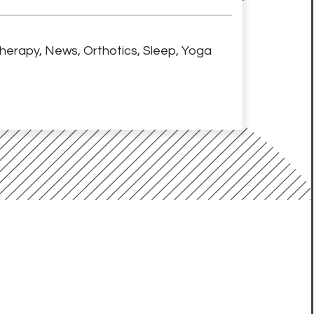
herapy
,
News
,
Orthotics
,
Sleep
,
Yoga