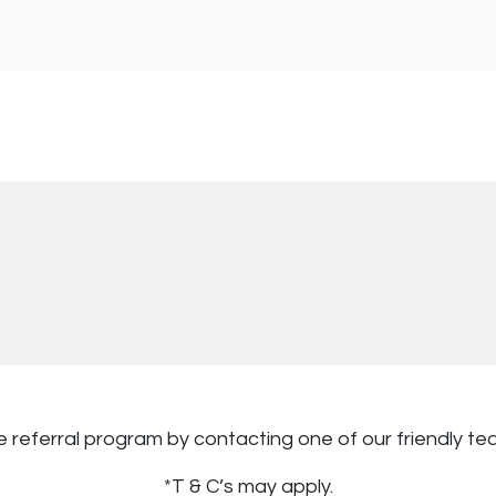
ve referral program by contacting one of our friendly 
*T & C’s may apply.