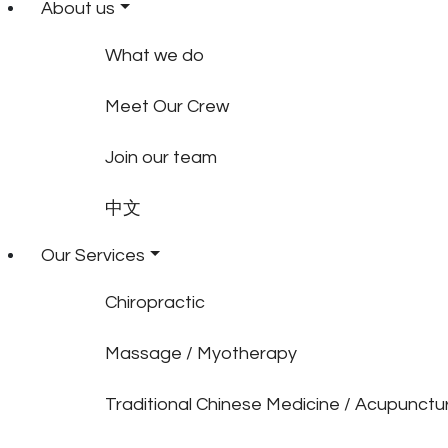
About us
What we do
Meet Our Crew
Join our team
中文
Our Services
Chiropractic
Massage / Myotherapy
Traditional Chinese Medicine / Acupunctu