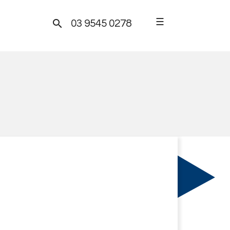
☰

03 9545 0278