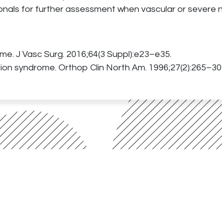
onals for further assessment when vascular or severe n
rome. J Vasc Surg. 2016;64(3 Suppl):e23–e35.
ion syndrome. Orthop Clin North Am. 1996;27(2):265–30