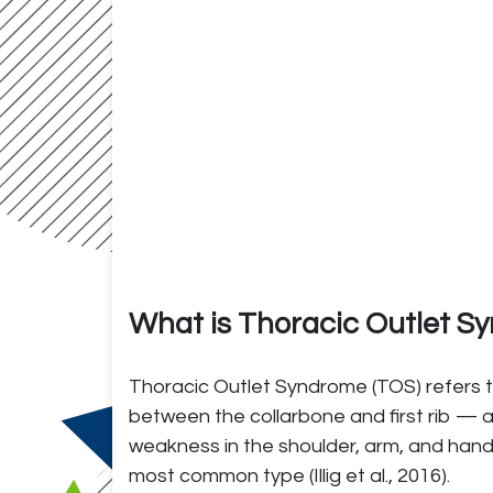
What is Thoracic Outlet 
Thoracic Outlet Syndrome (TOS) refers t
between the collarbone and first rib — a
weakness in the shoulder, arm, and hand
most common type (Illig et al., 2016).