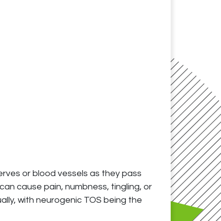
erves or blood vessels as they pass
can cause pain, numbness, tingling, or
ally, with neurogenic TOS being the