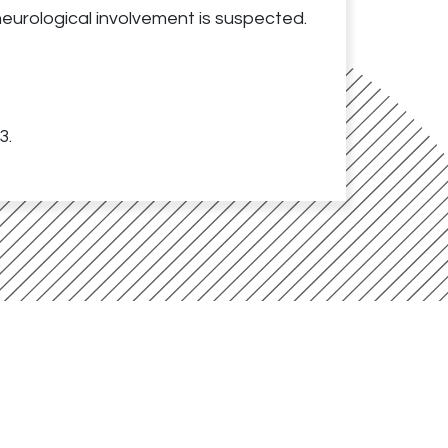
eurological involvement is suspected.
3.