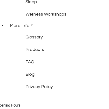
Sleep
Wellness Workshops
More Info
Glossary
Products
FAQ
Blog
Privacy Policy
pening Hours