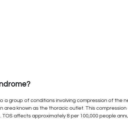
Syndrome?
o a group of conditions involving compression of the n
n area known as the thoracic outlet. This compression 
. TOS affects approximately 8 per 100,000 people annu