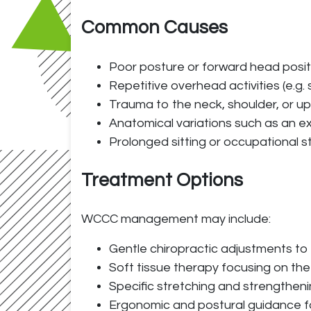
Common Causes
Poor posture or forward head posit
Repetitive overhead activities (e.g. 
Trauma to the neck, shoulder, or uppe
Anatomical variations such as an ext
Prolonged sitting or occupational s
Treatment Options
WCCC management may include:
Gentle chiropractic adjustments to 
Soft tissue therapy focusing on the
Specific stretching and strengthen
Ergonomic and postural guidance for