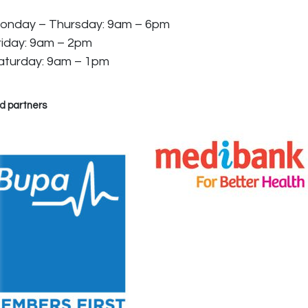
onday – Thursday: 9am – 6pm
riday: 9am – 2pm
aturday: 9am – 1pm
d partners