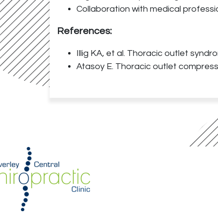
Collaboration with medical professi
References:
Illig KA, et al. Thoracic outlet synd
Atasoy E. Thoracic outlet compress