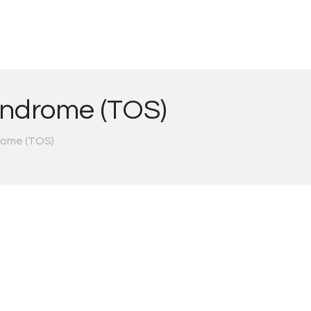
yndrome (TOS)
rome (TOS)