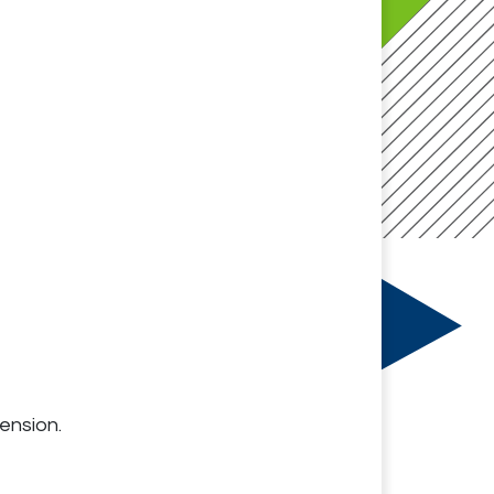
ension.