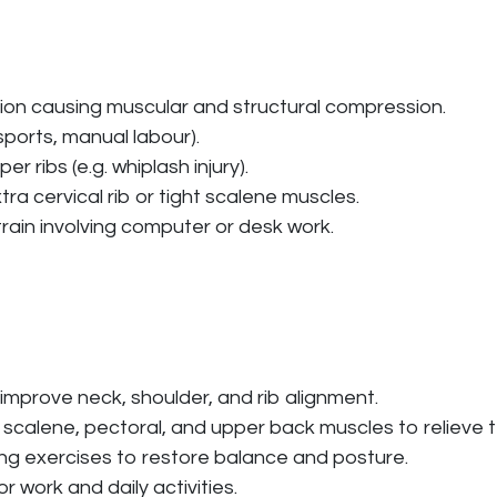
ion causing muscular and structural compression.
sports, manual labour).
r ribs (e.g. whiplash injury).
ra cervical rib or tight scalene muscles.
train involving computer or desk work.
improve neck, shoulder, and rib alignment.
 scalene, pectoral, and upper back muscles to relieve t
ing exercises to restore balance and posture.
 work and daily activities.