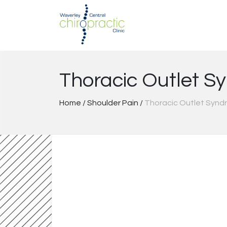
Skip
to
content
Thoracic Outlet S
Home
/
Shoulder Pain
/
Thoracic Outlet Synd