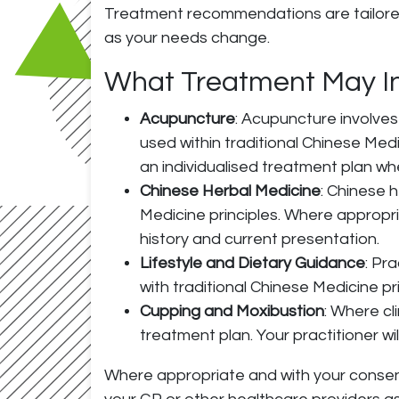
Treatment recommendations are tailored 
as your needs change.
What Treatment May I
Acupuncture
: Acupuncture involves 
used within traditional Chinese Me
an individualised treatment plan wh
Chinese Herbal Medicine
: Chinese 
Medicine principles. Where appropri
history and current presentation.
Lifestyle and Dietary Guidance
: Pr
with traditional Chinese Medicine pr
Cupping and Moxibustion
: Where cl
treatment plan. Your practitioner wi
Where appropriate and with your consent