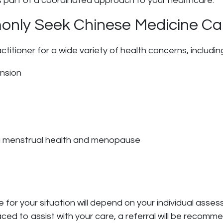
s part of a coordinated approach to your healthcare.
nly Seek Chinese Medicine Ca
itioner for a wide variety of health concerns, includin
ension
g menstrual health and menopause
or your situation will depend on your individual assess
aced to assist with your care, a referral will be recomm