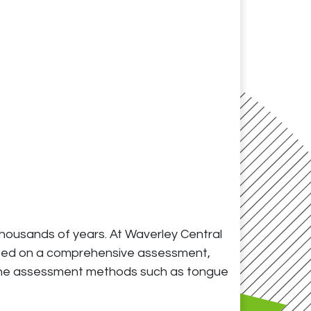
 thousands of years. At Waverley Central
 based on a comprehensive assessment,
dicine assessment methods such as tongue