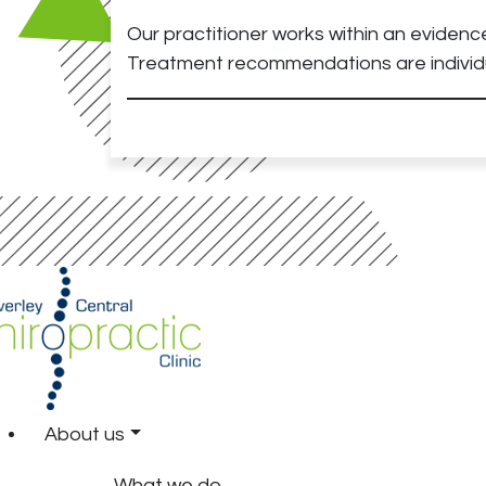
Our practitioner works within an evidenc
Treatment recommendations are individu
About us
What we do