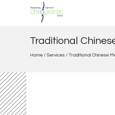
Skip
to
content
Traditional Chine
Home
/
Services
/
Traditional Chinese M