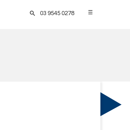
☰

03 9545 0278