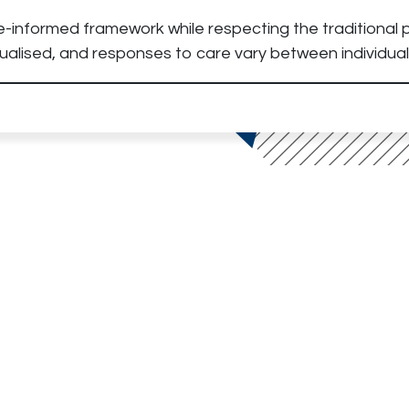
e-informed framework while respecting the traditional p
alised, and responses to care vary between individual