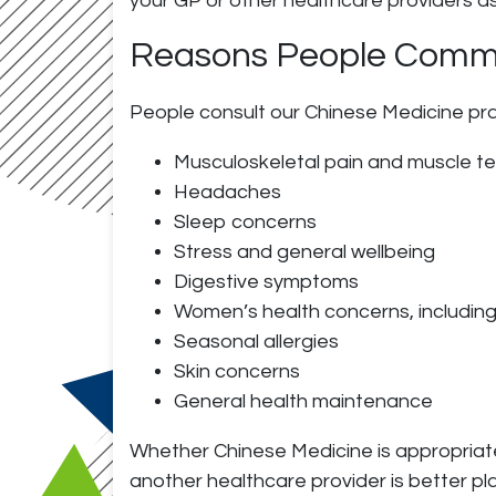
your GP or other healthcare providers a
Reasons People Commo
People consult our Chinese Medicine pract
Musculoskeletal pain and muscle t
Headaches
Sleep concerns
Stress and general wellbeing
Digestive symptoms
Women’s health concerns, includin
Seasonal allergies
Skin concerns
General health maintenance
Whether Chinese Medicine is appropriate f
another healthcare provider is better pl