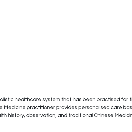
holistic healthcare system that has been practised for
nese Medicine practitioner provides personalised care
alth history, observation, and traditional Chinese Me