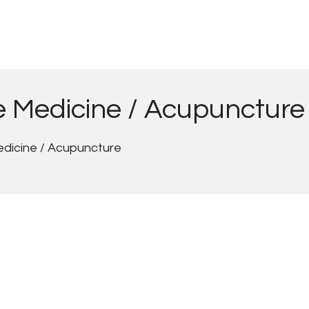
se Medicine / Acupuncture
edicine / Acupuncture