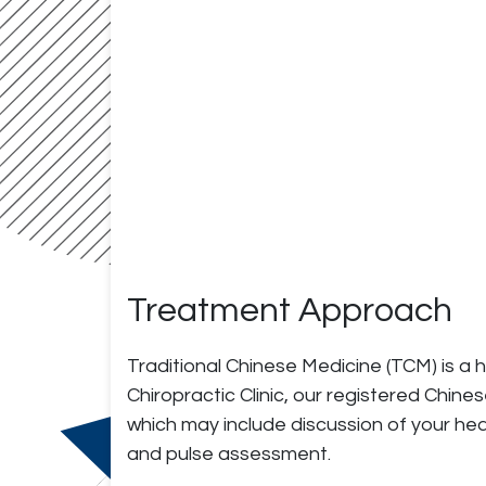
Treatment Approach
Traditional Chinese Medicine (TCM) is a 
Chiropractic Clinic, our registered Chi
which may include discussion of your he
and pulse assessment.