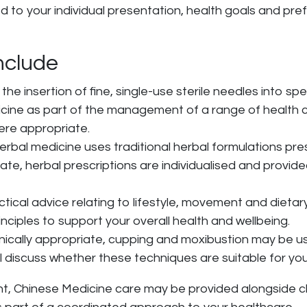
to your individual presentation, health goals and pre
nclude
the insertion of fine, single-use sterile needles into spe
dicine as part of the management of a range of health
ere appropriate.
herbal medicine uses traditional herbal formulations pre
ate, herbal prescriptions are individualised and provide
actical advice relating to lifestyle, movement and diet
inciples to support your overall health and wellbeing.
inically appropriate, cupping and moxibustion may be us
ll discuss whether these techniques are suitable for you
, Chinese Medicine care may be provided alongside chir