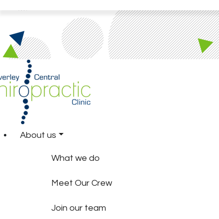
About us
What we do
Meet Our Crew
Join our team