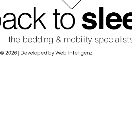
© 2026 | Developed by
Web Intelligenz