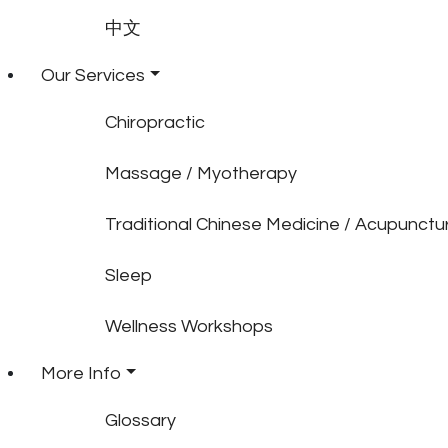
中文
Our Services
Chiropractic
Massage / Myotherapy
Traditional Chinese Medicine / Acupunctu
Sleep
Wellness Workshops
More Info
Glossary