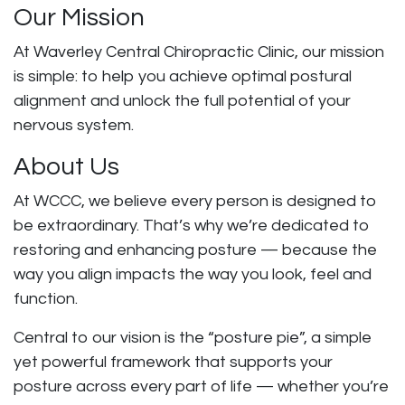
Our Mission
At Waverley Central Chiropractic Clinic, our mission
is simple: to help you achieve optimal postural
alignment and unlock the full potential of your
nervous system.
About Us
At WCCC, we believe every person is designed to
be extraordinary. That’s why we’re dedicated to
restoring and enhancing posture — because the
way you align impacts the way you look, feel and
function.
Central to our vision is the “posture pie”, a simple
yet powerful framework that supports your
posture across every part of life — whether you’re