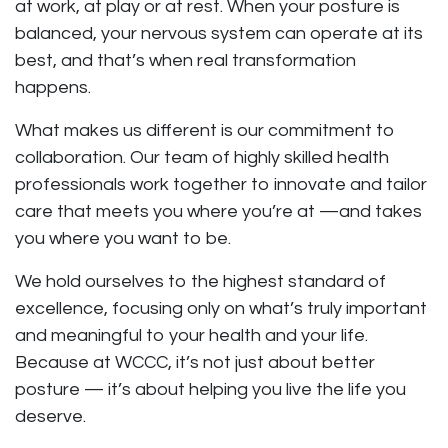
at work, at play or at rest. When your posture is
balanced, your nervous system can operate at its
best, and that’s when real transformation
happens.
What makes us different is our commitment to
collaboration. Our team of highly skilled health
professionals work together to innovate and tailor
care that meets you where you’re at —and takes
you where you want to be.
We hold ourselves to the highest standard of
excellence, focusing only on what’s truly important
and meaningful to your health and your life.
Because at WCCC, it’s not just about better
posture — it’s about helping you live the life you
deserve.