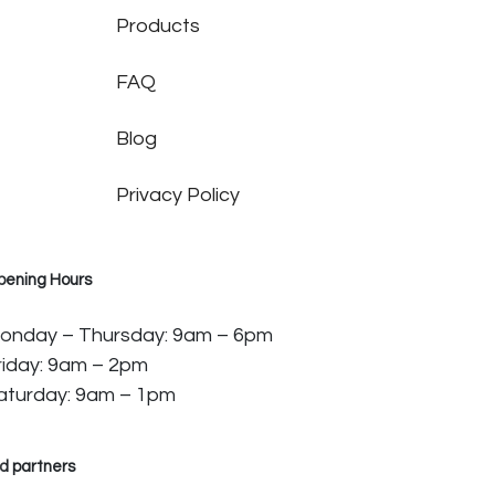
Products
FAQ
Blog
Privacy Policy
pening Hours
onday – Thursday: 9am – 6pm
riday: 9am – 2pm
aturday: 9am – 1pm
d partners