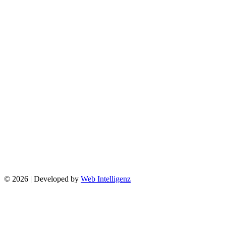
© 2026 | Developed by
Web Intelligenz