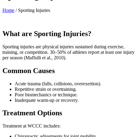
Home
/
Sporting Injuries
What are Sporting Injuries?
Sporting injuries are physical injuries sustained during exercise,
training, or competition. 30–50% of athletes report at least one injury
per season (Maffulli et al., 2010).
Common Causes
Acute trauma (falls, collisions, overexertion).
Repetitive strain or overtraining.
Poor biomechanics or technique.
Inadequate warm-up or recovery.
Treatment Options
Treatment at WCCC includes:
Chiropractic adjustments for joint mobility.