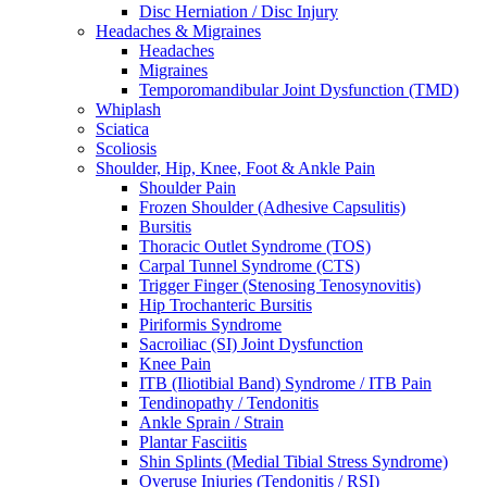
Disc Herniation / Disc Injury
Headaches & Migraines
Headaches
Migraines
Temporomandibular Joint Dysfunction (TMD)
Whiplash
Sciatica
Scoliosis
Shoulder, Hip, Knee, Foot & Ankle Pain
Shoulder Pain
Frozen Shoulder (Adhesive Capsulitis)
Bursitis
Thoracic Outlet Syndrome (TOS)
Carpal Tunnel Syndrome (CTS)
Trigger Finger (Stenosing Tenosynovitis)
Hip Trochanteric Bursitis
Piriformis Syndrome
Sacroiliac (SI) Joint Dysfunction
Knee Pain
ITB (Iliotibial Band) Syndrome / ITB Pain
Tendinopathy / Tendonitis
Ankle Sprain / Strain
Plantar Fasciitis
Shin Splints (Medial Tibial Stress Syndrome)
Overuse Injuries (Tendonitis / RSI)