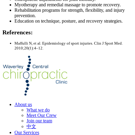
Myotherapy and remedial massage to promote recovery.
Rehabilitation programs for strength, flexibility, and injury
prevention.
Education on technique, posture, and recovery strategies.
References:
Maffulli N, et al. Epidemiology of sport injuries. Clin J Sport Med.
2010;20(1):4–12.
About us
What we do
Meet Our Crew
Join our team
中文
Our Services