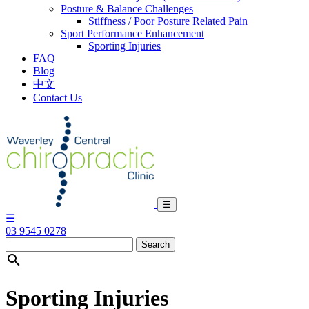
Posture & Balance Challenges
Stiffness / Poor Posture Related Pain
Sport Performance Enhancement
Sporting Injuries
FAQ
Blog
中文
Contact Us
Skip
to
content
☰
☰
03 9545 0278

Sporting Injuries