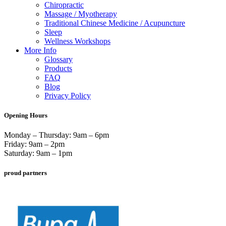
Chiropractic
Massage / Myotherapy
Traditional Chinese Medicine / Acupuncture
Sleep
Wellness Workshops
More Info
Glossary
Products
FAQ
Blog
Privacy Policy
Opening Hours
Monday – Thursday: 9am – 6pm
Friday: 9am – 2pm
Saturday: 9am – 1pm
proud partners