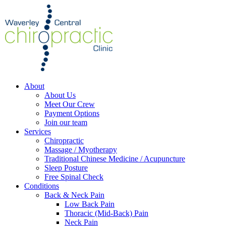
About
About Us
Meet Our Crew
Payment Options
Join our team
Services
Chiropractic
Massage / Myotherapy
Traditional Chinese Medicine / Acupuncture
Sleep Posture
Free Spinal Check
Conditions
Back & Neck Pain
Low Back Pain
Thoracic (Mid-Back) Pain
Neck Pain