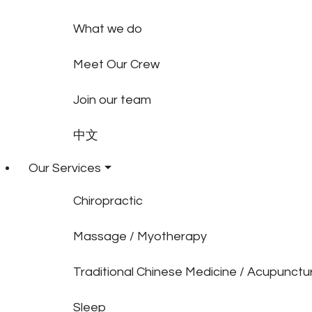
What we do
Meet Our Crew
Join our team
中文
Our Services
Chiropractic
Massage / Myotherapy
Traditional Chinese Medicine / Acupunctu
Sleep