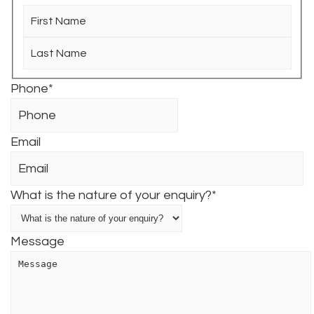
First
Last
Phone
*
Email
What is the nature of your enquiry?
*
Message