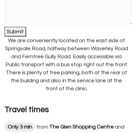
Submit
We are conveniently located on the east side of
Springvale Road, halfway between Waverley Road
and Ferntree Gully Road. Easily accessible via
Public transport with a bus stop right out the front.
There is plenty of free parking, both at the rear of
the building and also in the service lane at the
front of the clinic.
Travel times
Only 3 min
from
The Glen Shopping Centre
and