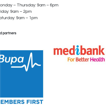
onday – Thursday: 9am – 6pm
riday: 9am – 2pm
aturday: 9am – 1pm
d partners