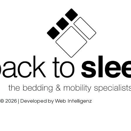
© 2026 | Developed by
Web Intelligenz