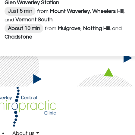
Glen Waverley Station
Just 5 min
from
Mount Waverley
,
Wheelers Hill
,
and
Vermont South
About 10 min
from
Mulgrave
,
Notting Hill
, and
Chadstone
About us