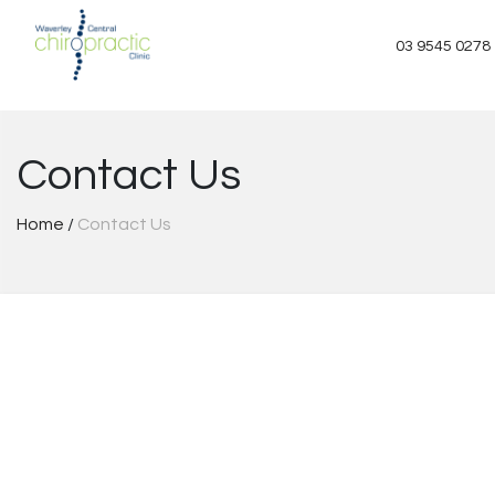
Skip
to
03 9545 0278
content
Contact Us
Home
/
Contact Us