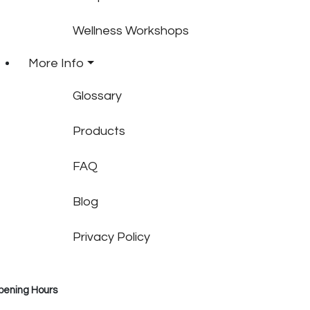
Wellness Workshops
More Info
Glossary
Products
FAQ
Blog
Privacy Policy
pening Hours