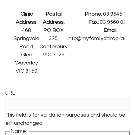
Clinic
Postal
Phone:
03 9545 027
Address:
Address:
Fax:
03 9560 0278
468
PO BOX
Email:
Springvale
325,
info@myfamilychiropractor
Road,
Canterbury
Glen
VIC 3126
Waverley
VIC 3150
URL
This field is for validation purposes and should be
left unchanged.
Name
*