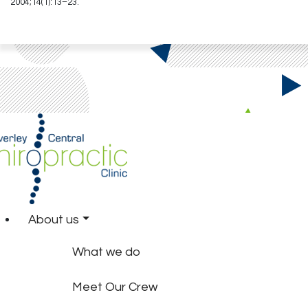
2004;14(1):13–23.
About us
What we do
Meet Our Crew