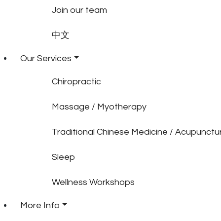
Join our team
中文
Our Services
Chiropractic
Massage / Myotherapy
Traditional Chinese Medicine / Acupunctu
Sleep
Wellness Workshops
More Info