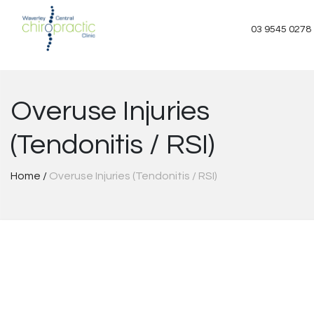
Skip
to
03 9545 0278
content
Overuse Injuries
(Tendonitis / RSI)
Home
/
Overuse Injuries (Tendonitis / RSI)