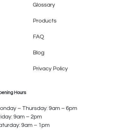
Glossary
Products
FAQ
Blog
Privacy Policy
pening Hours
onday – Thursday: 9am – 6pm
riday: 9am – 2pm
aturday: 9am – 1pm