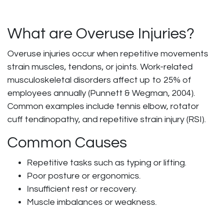
What are Overuse Injuries?
Overuse injuries occur when repetitive movements
strain muscles, tendons, or joints. Work-related
musculoskeletal disorders affect up to 25% of
employees annually (Punnett & Wegman, 2004).
Common examples include tennis elbow, rotator
cuff tendinopathy, and repetitive strain injury (RSI).
Common Causes
Repetitive tasks such as typing or lifting.
Poor posture or ergonomics.
Insufficient rest or recovery.
Muscle imbalances or weakness.