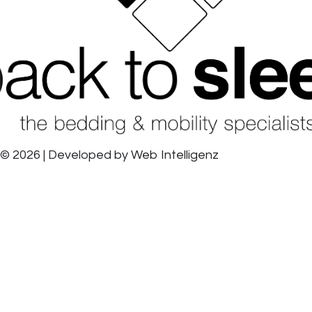
© 2026 | Developed by
Web Intelligenz