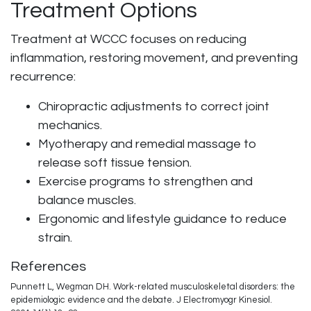
Treatment Options
Treatment at WCCC focuses on reducing
inflammation, restoring movement, and preventing
recurrence:
Chiropractic adjustments to correct joint
mechanics.
Myotherapy and remedial massage to
release soft tissue tension.
Exercise programs to strengthen and
balance muscles.
Ergonomic and lifestyle guidance to reduce
strain.
References
Punnett L, Wegman DH. Work-related musculoskeletal disorders: the
epidemiologic evidence and the debate. J Electromyogr Kinesiol.