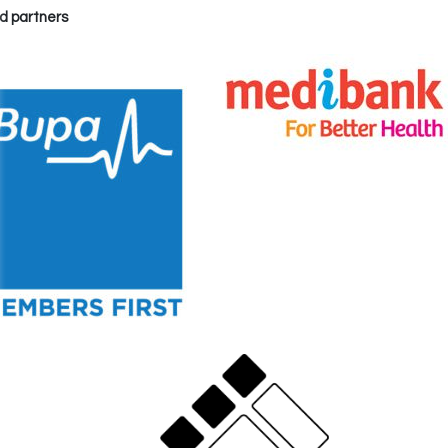
d partners