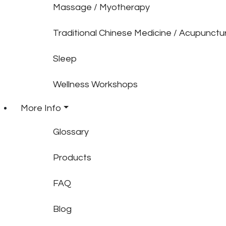
Massage / Myotherapy
Traditional Chinese Medicine / Acupunctu
Sleep
Wellness Workshops
More Info
Glossary
Products
FAQ
Blog