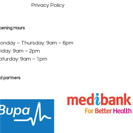
Privacy Policy
pening Hours
onday – Thursday: 9am – 6pm
riday: 9am – 2pm
aturday: 9am – 1pm
d partners