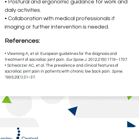
• Postural and ergonomic guidance for work and
daily activities.
• Collaboration with medical professionals if
imaging or further intervention is needed.
References:
• Vleeming A, et al. European guidelines for the diagnosis and
treatment of sacroiliac joint pain.
Eur Spine J.
2012;21(9):1719–1737.
• Schwarzer AC, et al. The prevalence and clinical features of
sacroiliac joint pain in patients with chronic low back pain.
Spine.
1995;20(1):31–37.