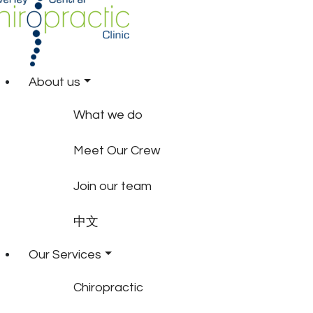
About us
What we do
Meet Our Crew
Join our team
中文
Our Services
Chiropractic