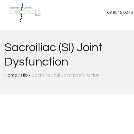
Skip
to
03 9545 0278
content
Sacroiliac (SI) Joint
Dysfunction
Home
/
Hip
/
Sacroiliac (SI) Joint Dysfunction