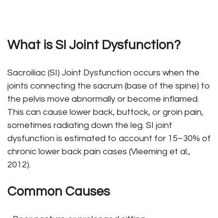
What is SI Joint Dysfunction?
Sacroiliac (SI) Joint Dysfunction occurs when the
joints connecting the sacrum (base of the spine) to
the pelvis move abnormally or become inflamed.
This can cause lower back, buttock, or groin pain,
sometimes radiating down the leg. SI joint
dysfunction is estimated to account for 15–30% of
chronic lower back pain cases (Vleeming et al.,
2012).
Common Causes