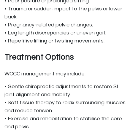
• Poor posture or prolonged sitting.
• Trauma or sudden impact to the pelvis or lower
back.
• Pregnancy-related pelvic changes.
• Leg length discrepancies or uneven gait.
• Repetitive lifting or twisting movements.
Treatment Options
WCCC management may include:
• Gentle chiropractic adjustments to restore SI
joint alignment and mobility.
• Soft tissue therapy to relax surrounding muscles
and reduce tension.
• Exercise and rehabilitation to stabilise the core
and pelvis.