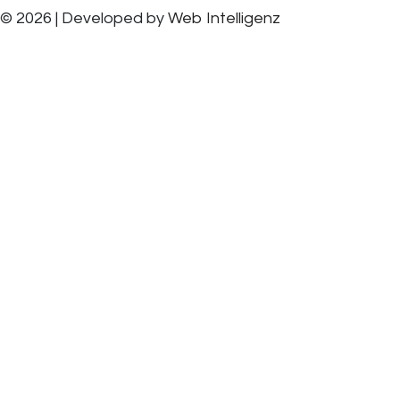
© 2026 | Developed by
Web Intelligenz