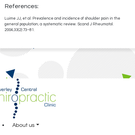
References:
Luime JJ, et al. Prevalence and incidence of shoulder pain in the
general population; a systematic review. Scand J Rheumatol.
2004;33(2):73–81.
About us