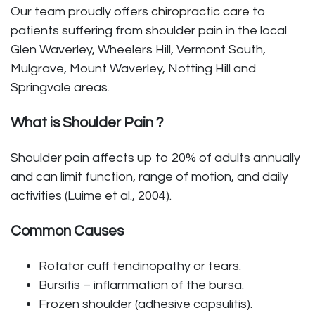
Our team proudly offers
chiropractic care
to
patients suffering from shoulder pain in the local
Glen Waverley, Wheelers Hill, Vermont South,
Mulgrave, Mount Waverley, Notting Hill and
Springvale areas.
What is Shoulder Pain ?
Shoulder pain affects up to 20% of adults annually
and can limit function, range of motion, and daily
activities (Luime et al., 2004).
Common Causes
Rotator cuff tendinopathy or tears.
Bursitis – inflammation of the bursa.
Frozen shoulder (adhesive capsulitis).