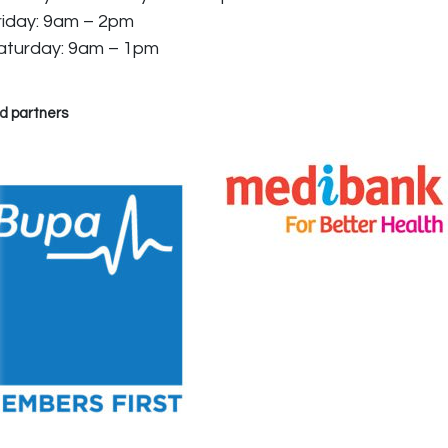
riday: 9am – 2pm
aturday: 9am – 1pm
d partners