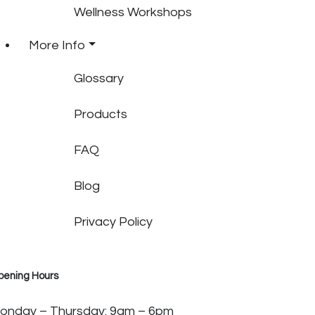
Wellness Workshops
More Info
Glossary
Products
FAQ
Blog
Privacy Policy
pening Hours
onday – Thursday: 9am – 6pm