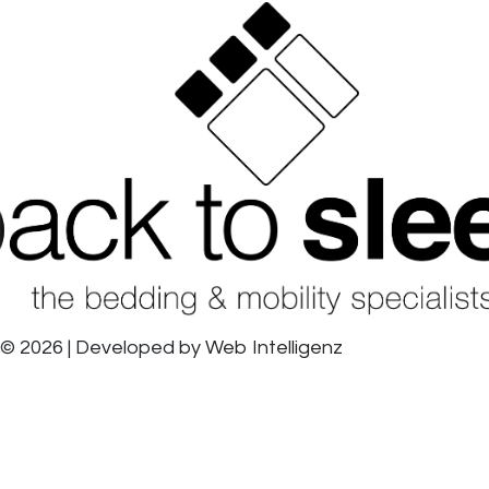
© 2026 | Developed by
Web Intelligenz