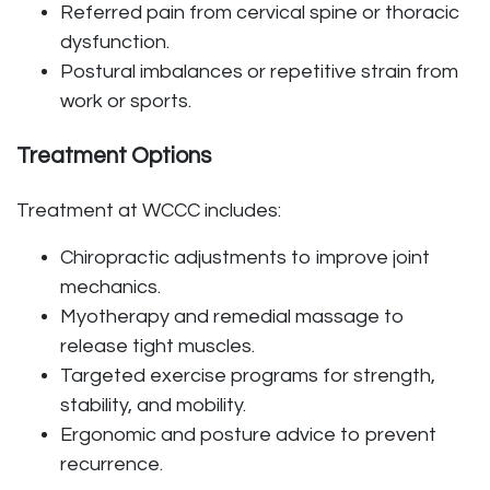
Referred pain from cervical spine or thoracic
dysfunction.
Postural imbalances or repetitive strain from
work or sports.
Treatment Options
Treatment at WCCC includes:
Chiropractic adjustments to improve joint
mechanics.
Myotherapy and remedial massage to
release tight muscles.
Targeted exercise programs for strength,
stability, and mobility.
Ergonomic and posture advice to prevent
recurrence.