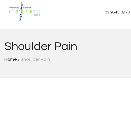
Skip
to
03 9545 0278
content
Shoulder Pain
Home
/
Shoulder Pain