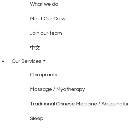
What we do
Meet Our Crew
Join our team
中文
Our Services
Chiropractic
Massage / Myotherapy
Traditional Chinese Medicine / Acupunctu
Sleep