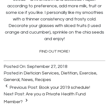
according to preference, add more milk, fruit or
some ice if you like. I personally like my smoothies
with a thinner consistency and frosty cold.
Decorate your glasses with sliced fruits (I used
orange and cucumber), sprinkle on the chia seeds
and enjoy!
FIND OUT MORE !
Posted On: September 27, 2018
Posted in
Dietician Services
,
Dietitian
,
Exercise
,
General
,
News
,
Recipes
keyboard_arrow_left
Previous Post:
Book your 2019 schedule!
Next Post:
Are you a Private Health Fund
keyboard_arrow_right
Member?