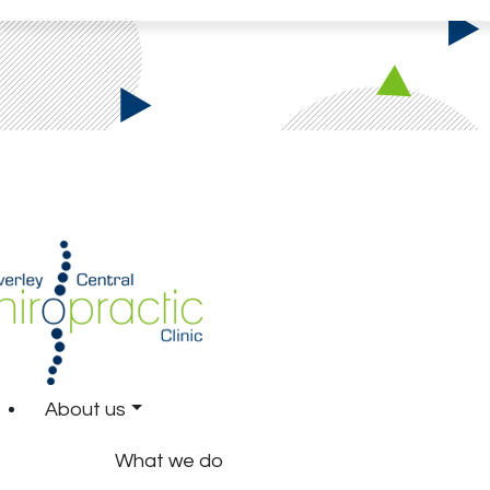
About us
What we do