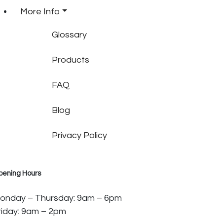
More Info
Glossary
Products
FAQ
Blog
Privacy Policy
pening Hours
onday – Thursday: 9am – 6pm
riday: 9am – 2pm