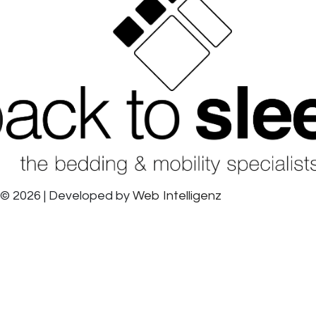
© 2026 | Developed by
Web Intelligenz