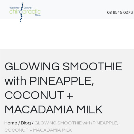
03 9545 0278
Skip
to
content
GLOWING SMOOTHIE
with PINEAPPLE,
COCONUT +
MACADAMIA MILK
Home
/
Blog
/
GLOWING SMOOTHIE with PINEAPPLE,
COCONUT + MACADAMIA MILK