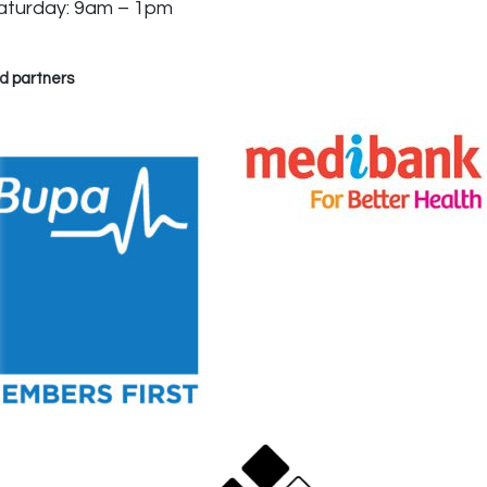
aturday: 9am – 1pm
d partners