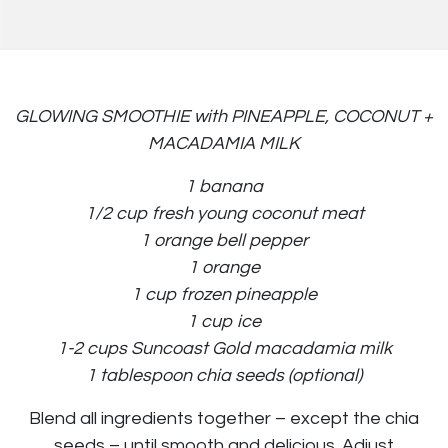
GLOWING SMOOTHIE with PINEAPPLE, COCONUT +
MACADAMIA MILK
1 banana
1/2 cup fresh young coconut meat
1 orange bell pepper
1 orange
1 cup frozen pineapple
1 cup ice
1-2 cups Suncoast Gold macadamia milk
1 tablespoon chia seeds (optional)
Blend all ingredients together – except the chia
seeds – until smooth and delicious. Adjust