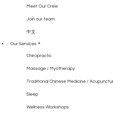
Meet Our Crew
Join our team
中文
Our Services
Chiropractic
Massage / Myotherapy
Traditional Chinese Medicine / Acupunctu
Sleep
Wellness Workshops