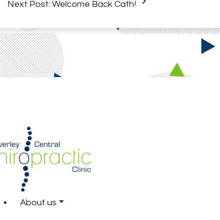
keyboard_arrow_right
Next Post:
Welcome Back Cath!
About us