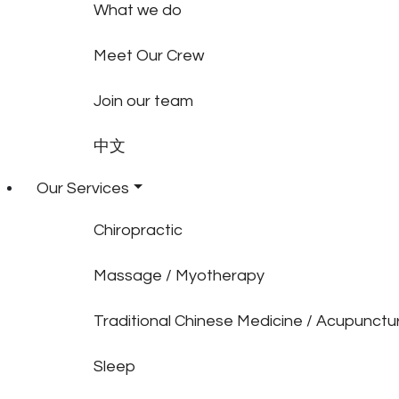
What we do
Meet Our Crew
Join our team
中文
Our Services
Chiropractic
Massage / Myotherapy
Traditional Chinese Medicine / Acupunctu
Sleep