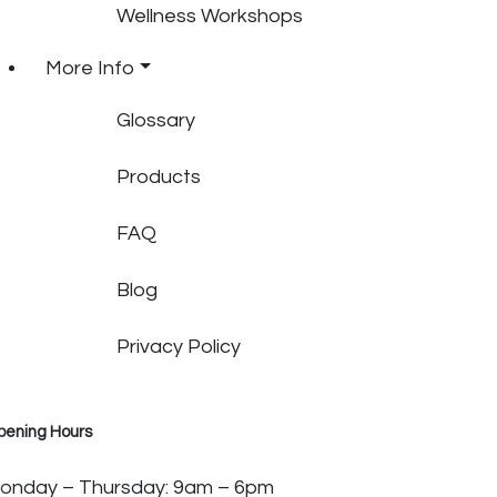
Wellness Workshops
More Info
Glossary
Products
FAQ
Blog
Privacy Policy
pening Hours
onday – Thursday: 9am – 6pm