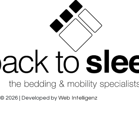
© 2026 | Developed by
Web Intelligenz