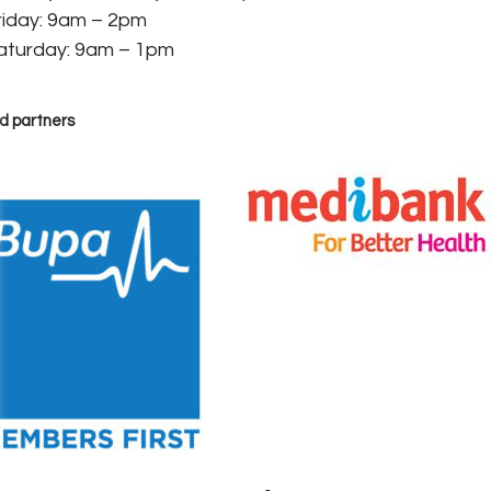
riday: 9am – 2pm
aturday: 9am – 1pm
d partners