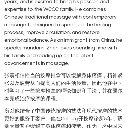
years, and is excited to bring his passion and
expertise to the WCCC family. He combines
Chinese traditional massage with contemporary
massage techniques to speed up the healing
process, improve circulation, and restore
emotional balance. As an immigrant from China, he
speaks mandarin. Zhen loves spending time with
his family and reading up on the latest
advancements in massage.
张震相信恰当的按摩推拿可以缓解身体疼痛，精神紧
张以及疲劳从而提高人们的生活质量。因此他在中国
时学习了一些按摩推拿的理论知识和手法，并在墨尔
本完成治疗按摩的课程。
所以他结合了中国传统按摩的技法和现代按摩的技术
更好的服务于客户。他在Coburg开按摩诊所5年，帮
助大量客户缓解了身体疼痛和疲劳。作为一名中国来