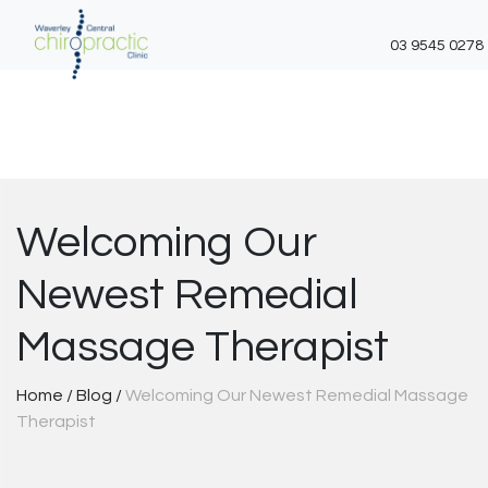
03 9545 0278
Skip
to
content
Welcoming Our
Newest Remedial
Massage Therapist
Home
/
Blog
/
Welcoming Our Newest Remedial Massage
Therapist