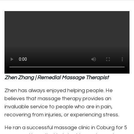
Zhen Zhang | Remedial Massage Therapist
Zhen has always enjoyed helping people. He
believes that massage therapy provides an
invaluable service to people who are in pain,
recovering from injuries, or experiencing stress.
He ran a successful massage clinic in Coburg for 5