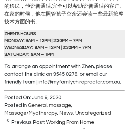
的移民，他说普通话,完全可以帮助说普通话的客户。
在家的时候，他在照管孩子空余还会读一些最新按摩
技术方面的书。
ZHEN’S HOURS
MONDAY: 9AM – 12PM | 2:30PM – 7PM
WEDNESDAY: 9AM – 12PM | 2:30PM – 7PM
SATURDAY: 9AM – 1PM
To arrange an appointment with Zhen, please
contact the clinic on 9545 0278, or email our
friendly team |
info@myfamilychiropractor.com.au
.
Posted On: June 9, 2020
Posted in
General
,
massage
,
Massage/Myotherapy
,
News
,
Uncategorized
keyboard_arrow_left
Previous Post:
Working From Home