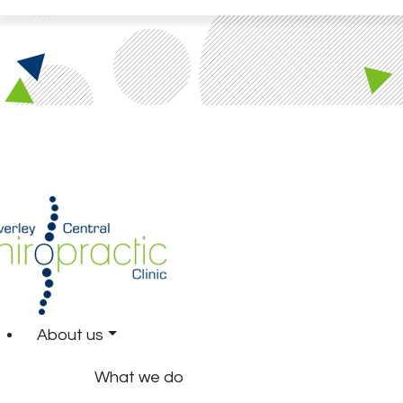
About us
What we do