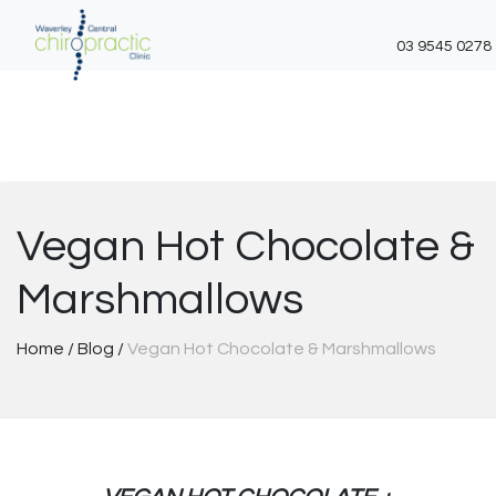
03 9545 0278
Skip
to
content
Vegan Hot Chocolate &
Marshmallows
Home
/
Blog
/
Vegan Hot Chocolate & Marshmallows