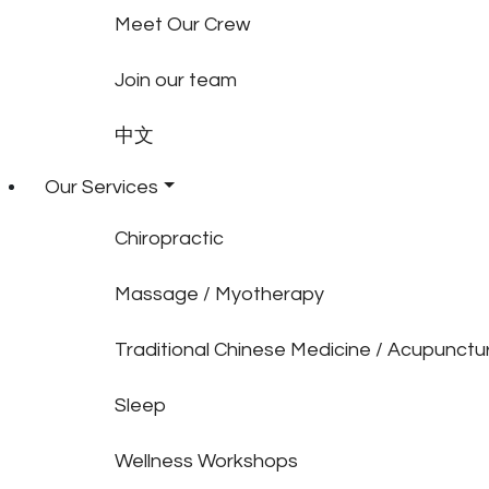
Meet Our Crew
Join our team
中文
Our Services
Chiropractic
Massage / Myotherapy
Traditional Chinese Medicine / Acupunctu
Sleep
Wellness Workshops