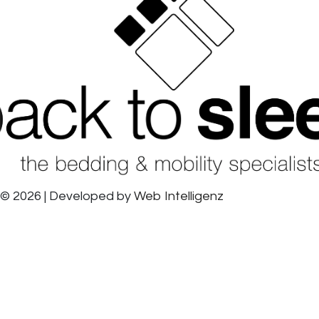
© 2026 | Developed by
Web Intelligenz