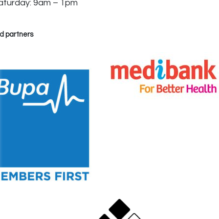
aturday: 9am – 1pm
d partners