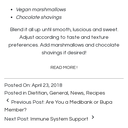
Vegan marshmallows
Chocolate shavings
Blend it all up until smooth, luscious and sweet.
Adjust according to taste and texture
preferences. Add marshmallows and chocolate
shavings if desired!
READ MORE !
Posted On: April 23, 2018
Posted in
Dietitian
,
General
,
News
,
Recipes
keyboard_arrow_left
Previous Post:
Are You a Medibank or Bupa
Member?
keyboard_arrow_right
Next Post:
Immune System Support