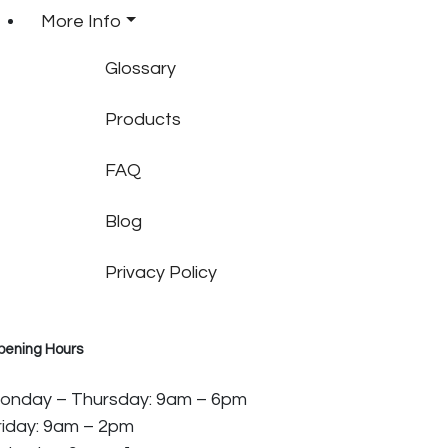
More Info
Glossary
Products
FAQ
Blog
Privacy Policy
pening Hours
onday – Thursday: 9am – 6pm
riday: 9am – 2pm