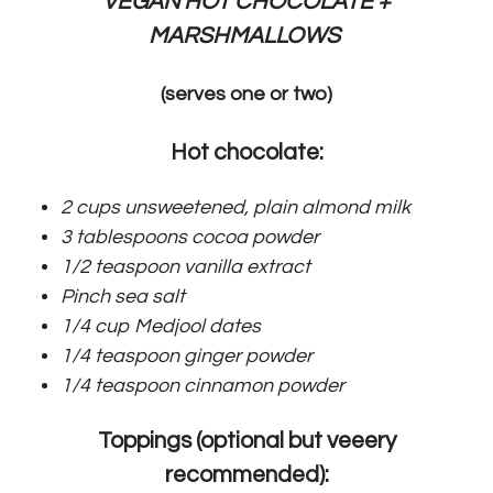
VEGAN HOT CHOCOLATE +
MARSHMALLOWS
(serves one or two)
Hot chocolate:
2 cups unsweetened, plain almond milk
3 tablespoons cocoa powder
1/2 teaspoon vanilla extract
Pinch sea salt
1/4 cup Medjool dates
1/4 teaspoon ginger powder
1/4 teaspoon cinnamon powder
Toppings (optional but veeery
recommended):