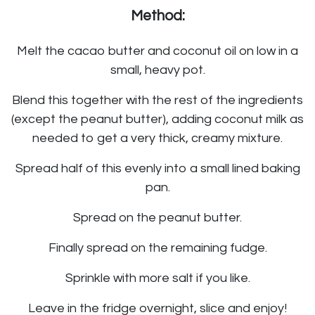
Method:
Melt the cacao butter and coconut oil on low in a
small, heavy pot.
Blend this together with the rest of the ingredients
(except the peanut butter), adding coconut milk as
needed to get a very thick, creamy mixture.
Spread half of this evenly into a small lined baking
pan.
Spread on the peanut butter.
Finally spread on the remaining fudge.
Sprinkle with more salt if you like.
Leave in the fridge overnight, slice and enjoy!