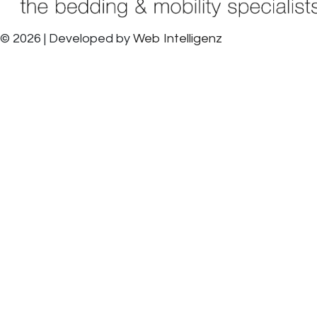
© 2026 | Developed by
Web Intelligenz