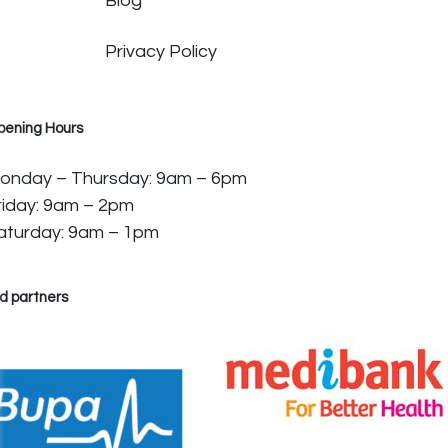
Blog
Privacy Policy
pening Hours
onday – Thursday: 9am – 6pm
riday: 9am – 2pm
aturday: 9am – 1pm
d partners