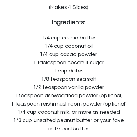
(Makes 4 Slices)
Ingredients:
1/4 cup cacao butter
1/4 cup coconut oil
1/4 cup cacao powder
1 tablespoon coconut sugar
1 cup dates
1/8 teaspoon sea salt
1/2 teaspoon vanilla powder
1 teaspoon ashwaganda powder (optional)
1 teaspoon reishi mushroom powder (optional)
1/4 cup coconut milk, or more as needed
1/3 cup unsalted peanut butter or your fave
nut/seed butter