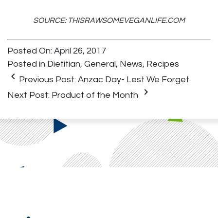
SOURCE: THISRAWSOMEVEGANLIFE.COM
Posted On: April 26, 2017
Posted in
Dietitian
,
General
,
News
,
Recipes
keyboard_arrow_left
Previous Post:
Anzac Day- Lest We Forget
keyboard_arrow_right
Next Post:
Product of the Month