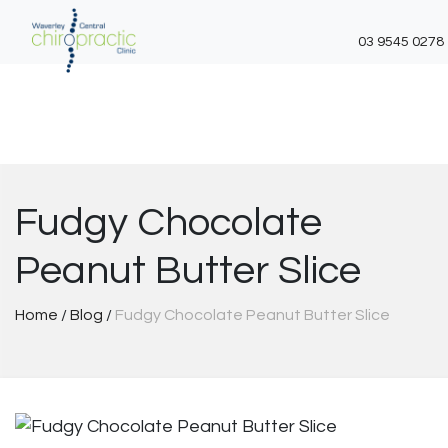
03 9545 0278
Skip
to
content
Fudgy Chocolate
Peanut Butter Slice
Home
/
Blog
/
Fudgy Chocolate Peanut Butter Slice