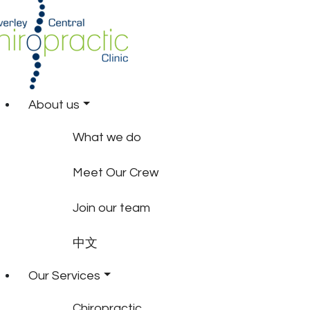
About us
What we do
Meet Our Crew
Join our team
中文
Our Services
Chiropractic