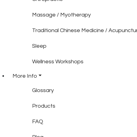
Massage / Myotherapy
Traditional Chinese Medicine / Acupunctu
Sleep
Wellness Workshops
More Info
Glossary
Products
FAQ