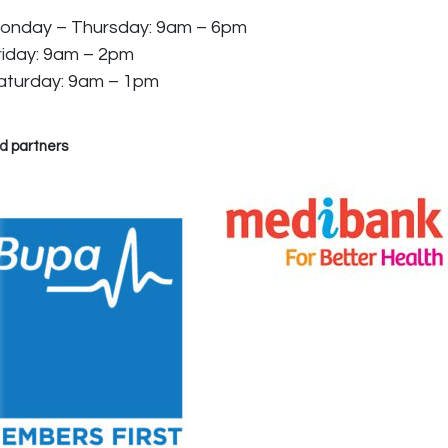
onday – Thursday: 9am – 6pm
riday: 9am – 2pm
aturday: 9am – 1pm
d partners