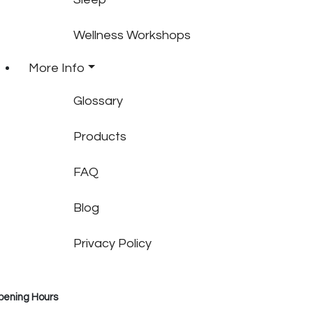
Wellness Workshops
More Info
Glossary
Products
FAQ
Blog
Privacy Policy
pening Hours