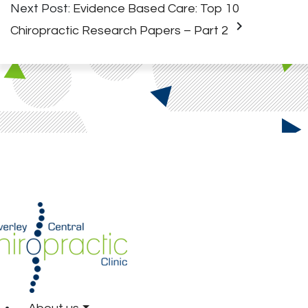
Next Post:
Evidence Based Care: Top 10
keyboard_arrow_right
Chiropractic Research Papers – Part 2