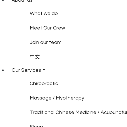
About us
What we do
Meet Our Crew
Join our team
中文
Our Services
Chiropractic
Massage / Myotherapy
Traditional Chinese Medicine / Acupunctu
Sleep