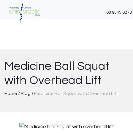
03 9545 0278
Skip
to
content
Medicine Ball Squat
with Overhead Lift
Home
/
Blog
/
Medicine Ball Squat with Overhead Lift