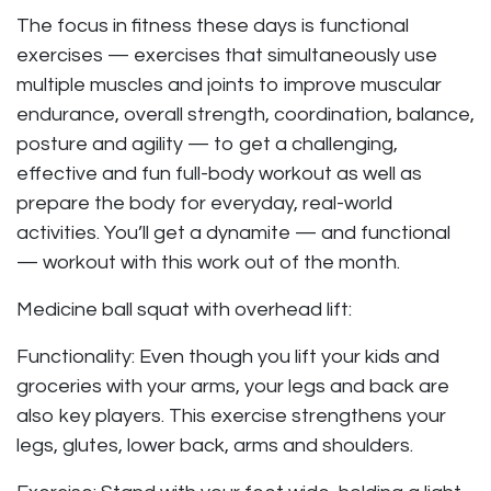
The focus in fitness these days is functional
exercises — exercises that simultaneously use
multiple muscles and joints to improve muscular
endurance, overall strength, coordination, balance,
posture and agility — to get a challenging,
effective and fun full-body workout as well as
prepare the body for everyday, real-world
activities. You’ll get a dynamite — and functional
— workout with this work out of the month.
Medicine ball squat with overhead lift:
Functionality: Even though you lift your kids and
groceries with your arms, your legs and back are
also key players. This exercise strengthens your
legs, glutes, lower back, arms and shoulders.