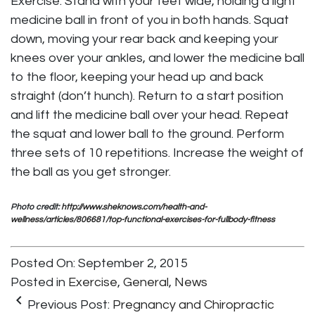
Exercise: Stand with your feet wide, holding a light
medicine ball in front of you in both hands. Squat
down, moving your rear back and keeping your
knees over your ankles, and lower the medicine ball
to the floor, keeping your head up and back
straight (don’t hunch). Return to a start position
and lift the medicine ball over your head. Repeat
the squat and lower ball to the ground. Perform
three sets of 10 repetitions. Increase the weight of
the ball as you get stronger.
Photo credit:
http://www.sheknows.com/health-and-
wellness/articles/806681/top-functional-exercises-for-fullbody-fitness
Posted On: September 2, 2015
Posted in
Exercise
,
General
,
News
keyboard_arrow_left
Previous Post:
Pregnancy and Chiropractic