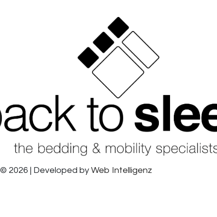
© 2026 | Developed by
Web Intelligenz