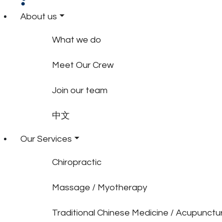
About us
What we do
Meet Our Crew
Join our team
中文
Our Services
Chiropractic
Massage / Myotherapy
Traditional Chinese Medicine / Acupunctu