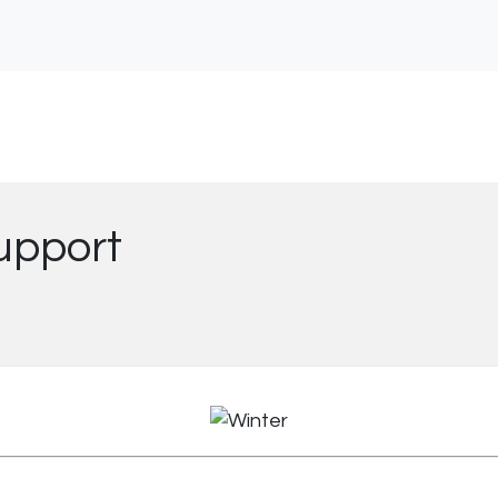
upport