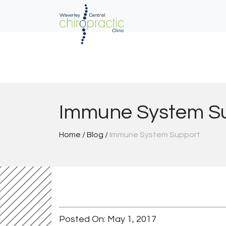
Skip
to
content
Immune System S
Home
/
Blog
/
Immune System Support
Posted On: May 1, 2017