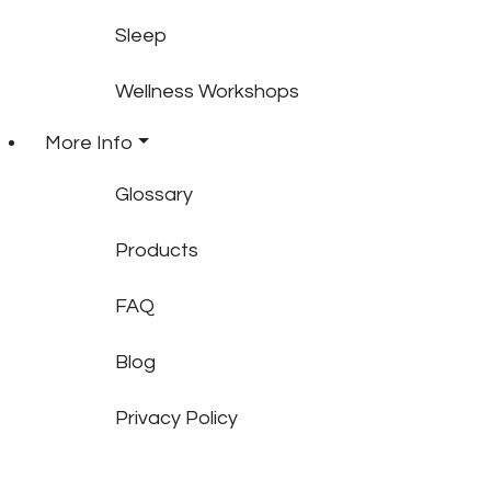
Sleep
Wellness Workshops
More Info
Glossary
Products
FAQ
Blog
Privacy Policy