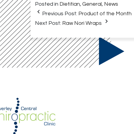
Posted in
Dietitian
,
General
,
News
keyboard_arrow_left
Previous Post:
Product of the Month
keyboard_arrow_right
Next Post:
Raw Nori Wraps