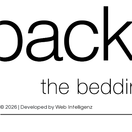
© 2026 | Developed by
Web Intelligenz