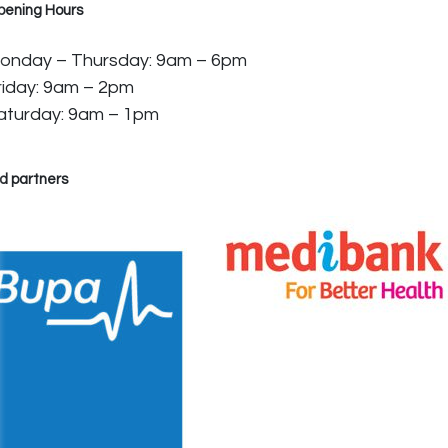
pening Hours
onday – Thursday: 9am – 6pm
riday: 9am – 2pm
aturday: 9am – 1pm
d partners