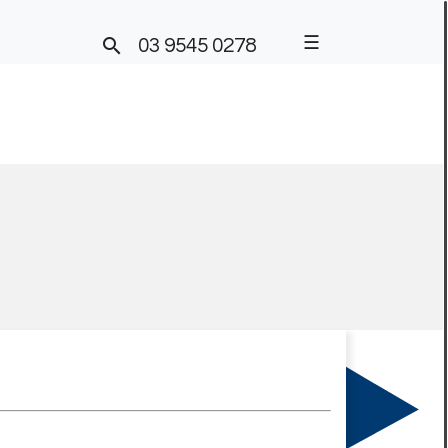
☰

03 9545 0278