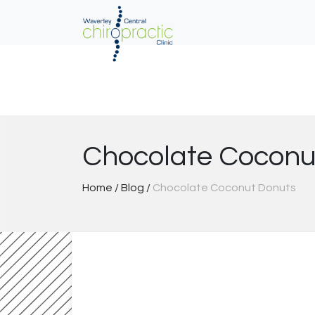
Skip
to
content
Chocolate Coconu
Home
/
Blog
/
Chocolate Coconut Donuts