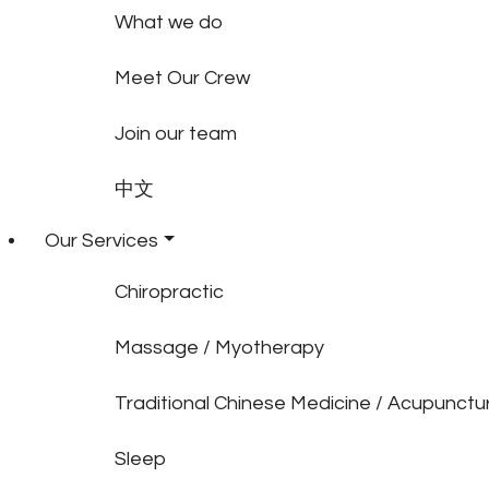
What we do
Meet Our Crew
Join our team
中文
Our Services
Chiropractic
Massage / Myotherapy
Traditional Chinese Medicine / Acupunctu
Sleep