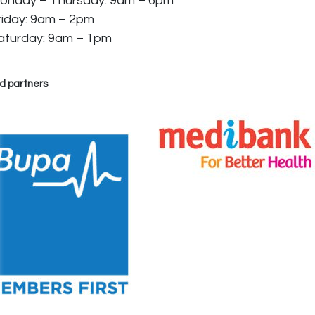
onday – Thursday: 9am – 6pm
riday: 9am – 2pm
aturday: 9am – 1pm
d partners