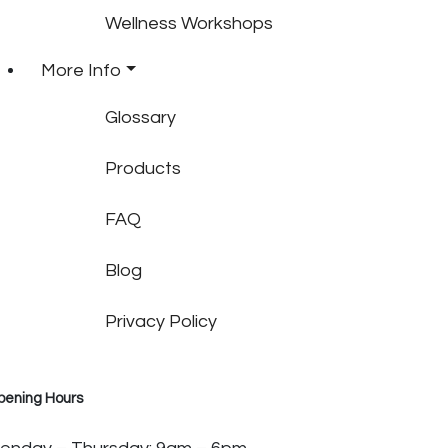
Wellness Workshops
More Info
Glossary
Products
FAQ
Blog
Privacy Policy
pening Hours