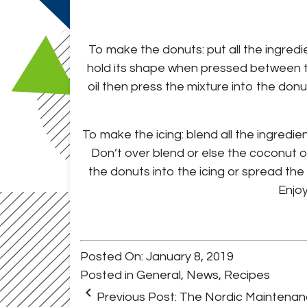
To make the donuts: put all the ingredi
hold its shape when pressed between tw
oil then press the mixture into the donut
To make the icing: blend all the ingredie
Don’t over blend or else the coconut o
the donuts into the icing or spread the 
Enjoy
Posted On: January 8, 2019
Posted in
General
,
News
,
Recipes
keyboard_arrow_left
Previous Post:
The Nordic Maintenan