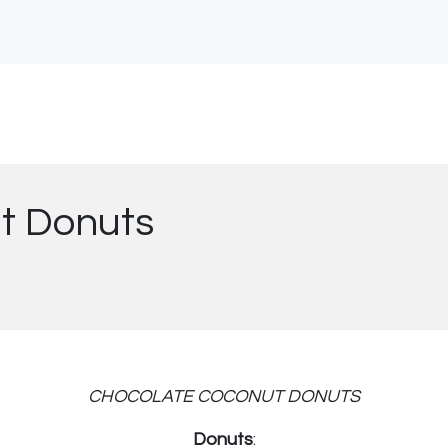
t Donuts
CHOCOLATE COCONUT DONUTS
Donuts
: