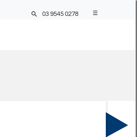
☰

03 9545 0278