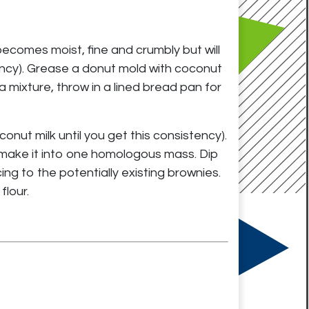
becomes moist, fine and crumbly but will
ency). Grease a donut mold with coconut
ra mixture, throw in a lined bread pan for
onut milk until you get this consistency).
d make it into one homologous mass. Dip
ing to the potentially existing brownies.
flour.