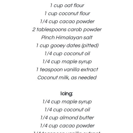
1 cup oat flour
1 cup coconut flour
1/4 cup cacao powder
2 tablespoons carob powder
Pinch Himalayan salt
1 cup gooey dates (pitted)
1/4 cup coconut oil
1/4 cup maple syrup
1 teaspoon vanilla extract
Coconut milk, as needed
Icing:
1/4 cup maple syrup
1/4 cup coconut oil
1/4 cup almond butter
1/4 cup cacao powder