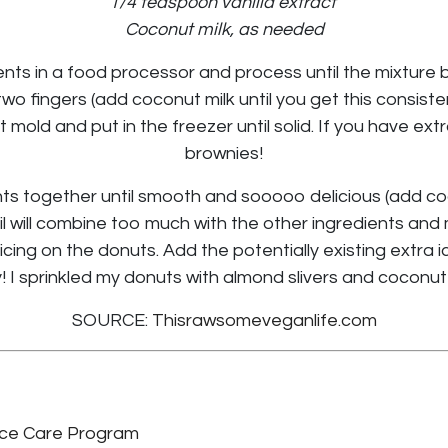
1/4 teaspoon vanilla extract
Coconut milk, as needed
ents in a food processor and process until the mixture 
o fingers (add coconut milk until you get this consist
 mold and put in the freezer until solid. If you have ext
brownies!
nts together until smooth and sooooo delicious (add coc
il will combine too much with the other ingredients an
icing on the donuts. Add the potentially existing extra ic
! I sprinkled my donuts with almond slivers and coconut 
SOURCE:
Thisrawsomeveganlife.com
ce Care Program