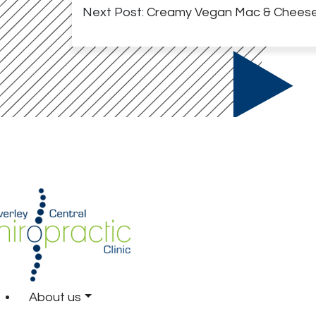
Next Post:
Creamy Vegan Mac & Chees
About us