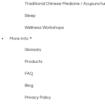
Traditional Chinese Medicine / Acupunctu
Sleep
Wellness Workshops
More Info
Glossary
Products
FAQ
Blog
Privacy Policy