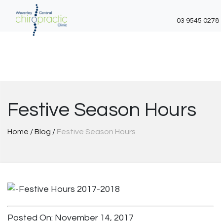
03 9545 0278
Skip
to
content
Festive Season Hours
Home
/
Blog
/
Festive Season Hours
Posted On: November 14, 2017