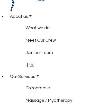
About us
What we do
Meet Our Crew
Join our team
中文
Our Services
Chiropractic
Massage / Myotherapy