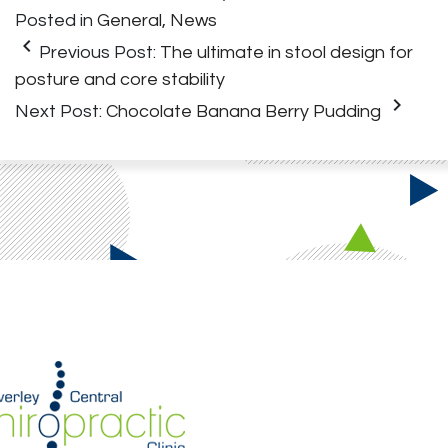
Posted in
General
,
News
keyboard_arrow_left
Previous Post:
The ultimate in stool design for
posture and core stability
keyboard_arrow_right
Next Post:
Chocolate Banana Berry Pudding