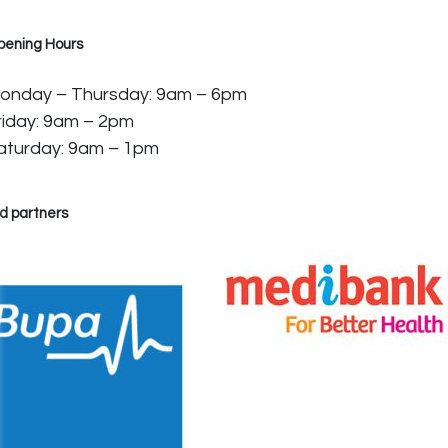
pening Hours
onday – Thursday: 9am – 6pm
riday: 9am – 2pm
aturday: 9am – 1pm
d partners