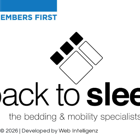
© 2026 | Developed by
Web Intelligenz