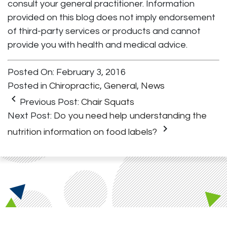
consult your general practitioner. Information
provided on this blog does not imply endorsement
of third-party services or products and cannot
provide you with health and medical advice.
Posted On: February 3, 2016
Posted in
Chiropractic
,
General
,
News
keyboard_arrow_left
Previous Post:
Chair Squats
Next Post:
Do you need help understanding the
keyboard_arrow_right
nutrition information on food labels?