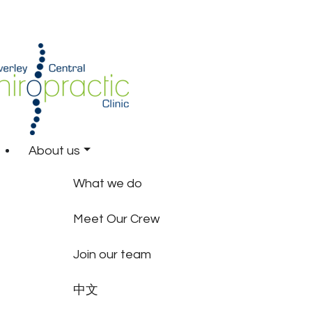
About us
What we do
Meet Our Crew
Join our team
中文