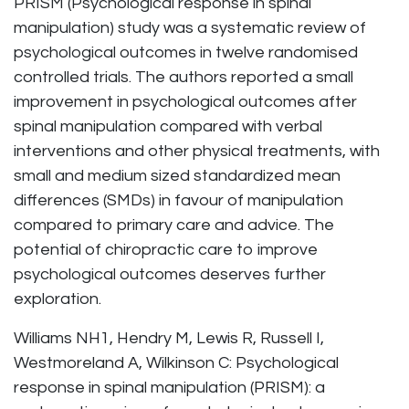
PRISM (Psychological response in spinal
manipulation) study was a systematic review of
psychological outcomes in twelve randomised
controlled trials. The authors reported a small
improvement in psychological outcomes after
spinal manipulation compared with verbal
interventions and other physical treatments, with
small and medium sized standardized mean
differences (SMDs) in favour of manipulation
compared to primary care and advice. The
potential of chiropractic care to improve
psychological outcomes deserves further
exploration.
Williams NH1, Hendry M, Lewis R, Russell I,
Westmoreland A, Wilkinson C: Psychological
response in spinal manipulation (PRISM): a