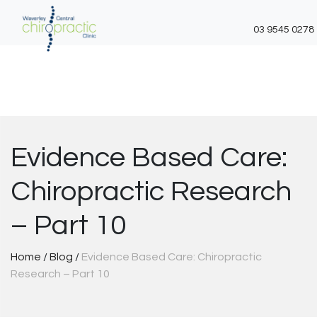
03 9545 0278
Skip
to
content
Evidence Based Care:
Chiropractic Research
– Part 10
Home
/
Blog
/
Evidence Based Care: Chiropractic
Research – Part 10