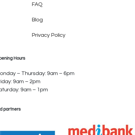
FAQ
Blog
Privacy Policy
pening Hours
onday – Thursday: 9am – 6pm
riday: 9am – 2pm
aturday: 9am – 1pm
d partners