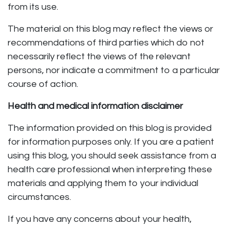
from its use.
The material on this blog may reflect the views or
recommendations of third parties which do not
necessarily reflect the views of the relevant
persons, nor indicate a commitment to a particular
course of action.
Health and medical information disclaimer
The information provided on this blog is provided
for information purposes only. If you are a patient
using this blog, you should seek assistance from a
health care professional when interpreting these
materials and applying them to your individual
circumstances.
If you have any concerns about your health,