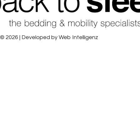
© 2026 | Developed by
Web Intelligenz