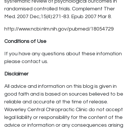
systematic review of psychological outcomes in
randomised controlled trials. Complement Ther
Med. 2007 Dec;15(4):271-83. Epub 2007 Mar 8.
http://www.ncbi.nlm.nih.gov/pubmed/18054729
Conditions of Use
If you have any questions about these infomation
please contact us.
Disclaimer
All advice and information on this blog is given in
good faith and is based on sources believed to be
reliable and accurate at the time of release.
Waverley Central Chiropractic Clinic do not accept
legal liability or responsibility for the content of the
advice or information or any consequences arising