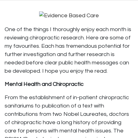
One of the things I thoroughly enjoy each month is
reviewing chiropractic research. Here are some of
my favourites. Each has tremendous potential for
further investigation and further research is
needed before clear public health messages can
be developed. I hope you enjoy the read.
Mental Health and Chiropractic
From the establishment of in-patient chiropractic
sanitariums to publication of a text with
contributions from two Nobel Laureates, doctors
of chiropractic have a long history of providing
care for persons with mental health issues. The