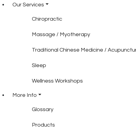
Our Services
Chiropractic
Massage / Myotherapy
Traditional Chinese Medicine / Acupunctu
Sleep
Wellness Workshops
More Info
Glossary
Products