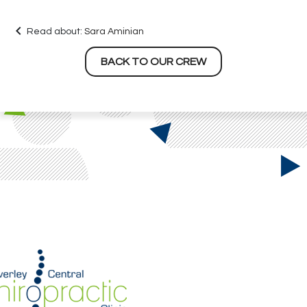
keyboard_arrow_left
Read about:
Sara Aminian
BACK TO OUR CREW