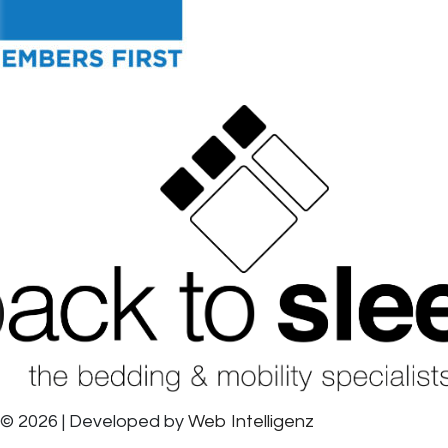
© 2026 | Developed by
Web Intelligenz