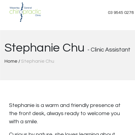
Skip
to
03 9545 0278
content
Stephanie Chu
- Clinic Assistant
Home
/
Stephanie Chu
Stephanie is a warm and friendly presence at
the front desk, always ready to welcome you
with a smile.
Curious by nature, she loves learning about