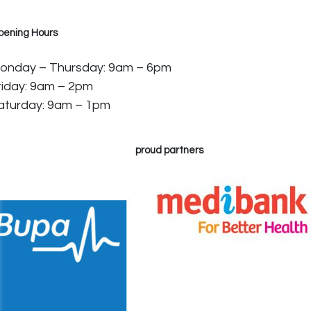
pening Hours
onday – Thursday: 9am – 6pm
riday: 9am – 2pm
aturday: 9am – 1pm
proud partners