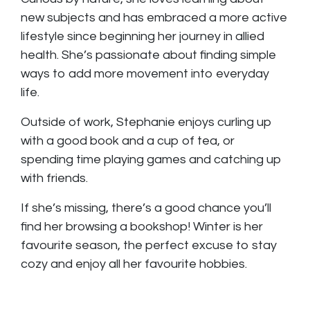
new subjects and has embraced a more active
lifestyle since beginning her journey in allied
health. She’s passionate about finding simple
ways to add more movement into everyday
life.
Outside of work, Stephanie enjoys curling up
with a good book and a cup of tea, or
spending time playing games and catching up
with friends.
If she’s missing, there’s a good chance you’ll
find her browsing a bookshop! Winter is her
favourite season, the perfect excuse to stay
cozy and enjoy all her favourite hobbies.