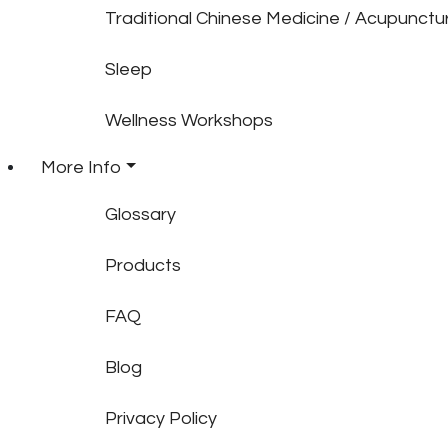
Traditional Chinese Medicine / Acupunctu
Sleep
Wellness Workshops
More Info
Glossary
Products
FAQ
Blog
Privacy Policy