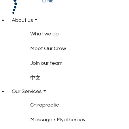
About us
What we do
Meet Our Crew
Join our team
中文
Our Services
Chiropractic
Massage / Myotherapy