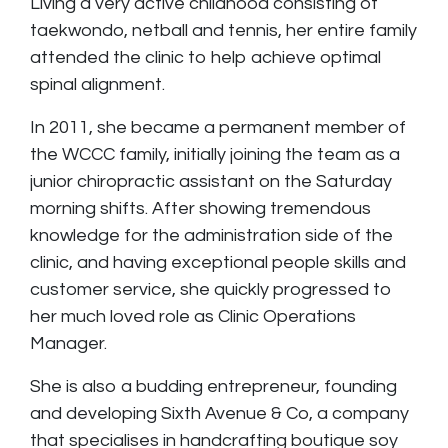
Living a very active childhood consisting of
taekwondo, netball and tennis, her entire family
attended the clinic to help achieve optimal
spinal alignment.
In 2011, she became a permanent member of
the WCCC family, initially joining the team as a
junior chiropractic assistant on the Saturday
morning shifts. After showing tremendous
knowledge for the administration side of the
clinic, and having exceptional people skills and
customer service, she quickly progressed to
her much loved role as Clinic Operations
Manager.
She is also a budding entrepreneur, founding
and developing Sixth Avenue & Co, a company
that specialises in handcrafting boutique soy