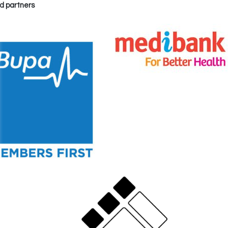
d partners