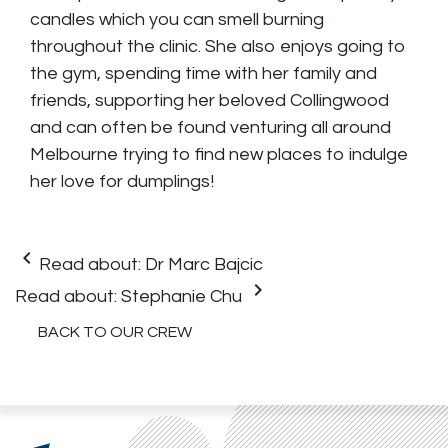
candles which you can smell burning
throughout the clinic. She also enjoys going to
the gym, spending time with her family and
friends, supporting her beloved Collingwood
and can often be found venturing all around
Melbourne trying to find new places to indulge
her love for dumplings!
keyboard_arrow_left
Read about:
Dr Marc Bajcic
keyboard_arrow_right
Read about:
Stephanie Chu
BACK TO OUR CREW