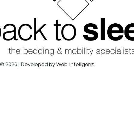
© 2026 | Developed by
Web Intelligenz