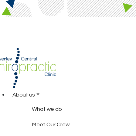
About us
What we do
Meet Our Crew