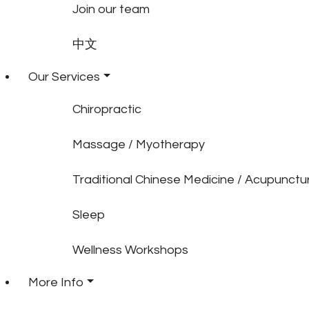
Join our team
中文
Our Services
Chiropractic
Massage / Myotherapy
Traditional Chinese Medicine / Acupunctu
Sleep
Wellness Workshops
More Info