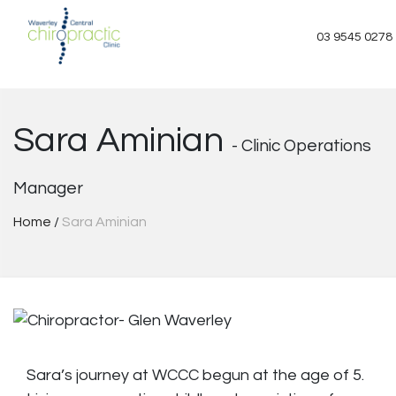
Skip
to
03 9545 0278
content
Sara Aminian
- Clinic Operations
Manager
Home
/
Sara Aminian
Sara’s journey at WCCC begun at the age of 5.