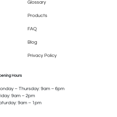
Glossary
Products
FAQ
Blog
Privacy Policy
pening Hours
onday – Thursday: 9am – 6pm
riday: 9am – 2pm
aturday: 9am – 1pm