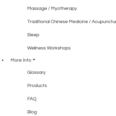
Massage / Myotherapy
Traditional Chinese Medicine / Acupunctu
Sleep
Wellness Workshops
More Info
Glossary
Products
FAQ
Blog