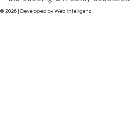
© 2026 | Developed by
Web Intelligenz