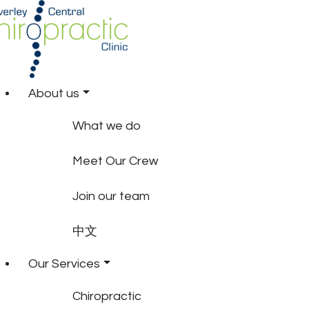
About us
What we do
Meet Our Crew
Join our team
中文
Our Services
Chiropractic