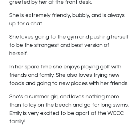
greeted by her at the front desk.
She is extremely friendly, bubbly, and is always
up for a chat.
She loves going to the gym and pushing herself
to be the strongest and best version of
herself.
In her spare time she enjoys playing golf with
friends and family. She also loves trying new
foods and going to new places with her friends.
She’s a summer girl, and loves nothing more
than to lay on the beach and go for long swims.
Emily is very excited to be apart of the WCCC
family!