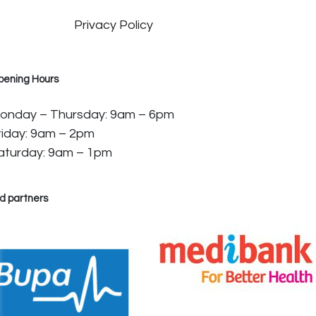
Privacy Policy
pening Hours
onday – Thursday: 9am – 6pm
riday: 9am – 2pm
aturday: 9am – 1pm
d partners