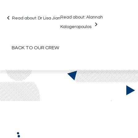
keyboard_arrow_left
Read about:
Alannah
Read about:
Dr Lisa Jian
keyboard_arrow_right
Kalogeropoulos
BACK TO OUR CREW