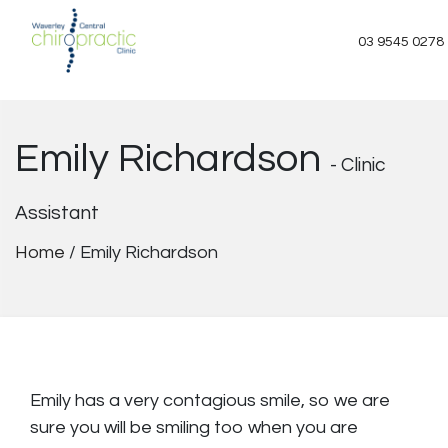
Skip
to
03 9545 0278
content
Emily Richardson
- Clinic
Assistant
Home
/
Emily Richardson
Emily has a very contagious smile, so we are
sure you will be smiling too when you are