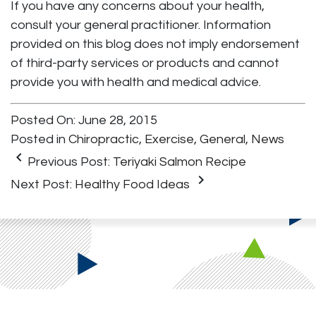
If you have any concerns about your health,
consult your general practitioner. Information
provided on this blog does not imply endorsement
of third-party services or products and cannot
provide you with health and medical advice.
Posted On: June 28, 2015
Posted in
Chiropractic
,
Exercise
,
General
,
News
keyboard_arrow_left
Previous Post:
Teriyaki Salmon Recipe
keyboard_arrow_right
Next Post:
Healthy Food Ideas