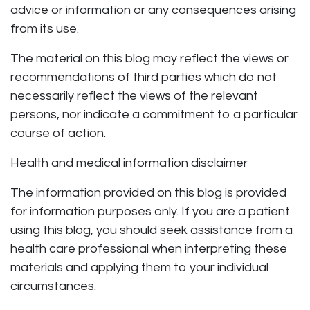
advice or information or any consequences arising
from its use.
The material on this blog may reflect the views or
recommendations of third parties which do not
necessarily reflect the views of the relevant
persons, nor indicate a commitment to a particular
course of action.
Health and medical information disclaimer
The information provided on this blog is provided
for information purposes only. If you are a patient
using this blog, you should seek assistance from a
health care professional when interpreting these
materials and applying them to your individual
circumstances.