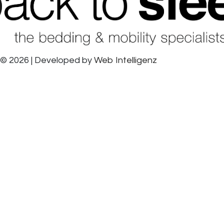
© 2026 | Developed by
Web Intelligenz