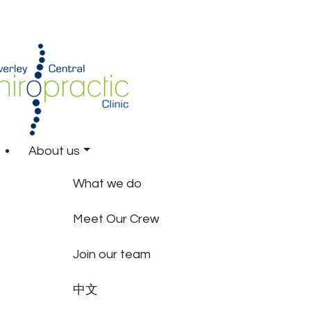
About us
What we do
Meet Our Crew
Join our team
中文