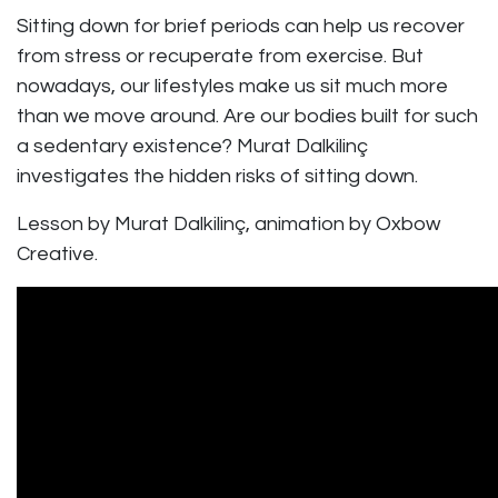
Sitting down for brief periods can help us recover
from stress or recuperate from exercise. But
nowadays, our lifestyles make us sit much more
than we move around. Are our bodies built for such
a sedentary existence? Murat Dalkilinç
investigates the hidden risks of sitting down.
Lesson by Murat Dalkilinç, animation by Oxbow
Creative.