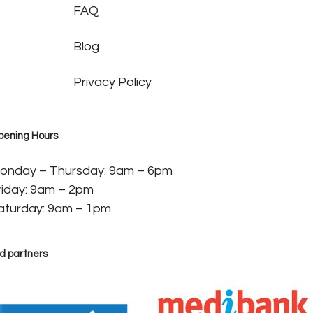
FAQ
Blog
Privacy Policy
pening Hours
onday – Thursday: 9am – 6pm
riday: 9am – 2pm
aturday: 9am – 1pm
d partners