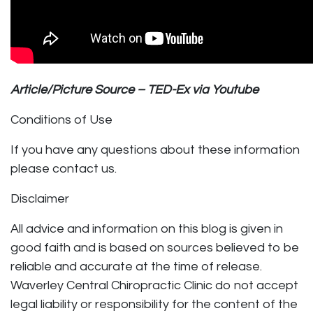
Article/Picture Source – TED-Ex via Youtube
Conditions of Use
If you have any questions about these information
please contact us.
Disclaimer
All advice and information on this blog is given in
good faith and is based on sources believed to be
reliable and accurate at the time of release.
Waverley Central Chiropractic Clinic do not accept
legal liability or responsibility for the content of the