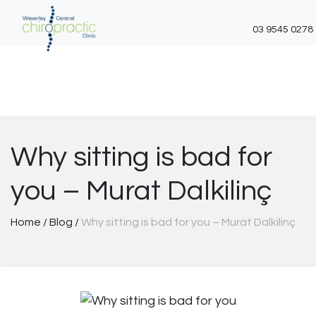
03 9545 0278
Skip
to
content
Why sitting is bad for
you – Murat Dalkilinç
Home
/
Blog
/
Why sitting is bad for you – Murat Dalkilinç