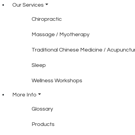
Our Services
Chiropractic
Massage / Myotherapy
Traditional Chinese Medicine / Acupunctu
Sleep
Wellness Workshops
More Info
Glossary
Products