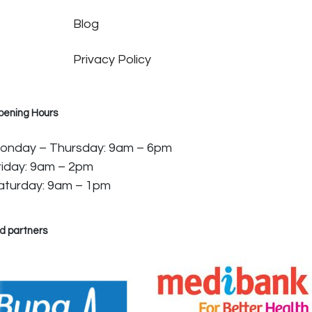
Blog
Privacy Policy
pening Hours
onday – Thursday: 9am – 6pm
riday: 9am – 2pm
aturday: 9am – 1pm
d partners