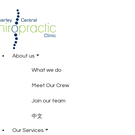
About us
What we do
Meet Our Crew
Join our team
中文
Our Services