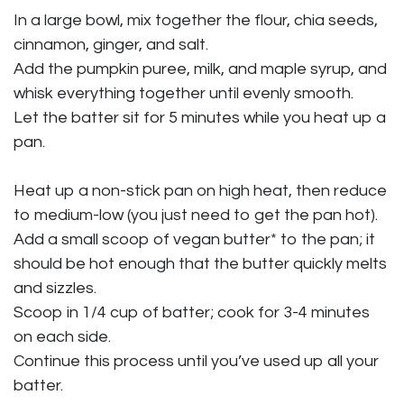
In a large bowl, mix together the flour, chia seeds,
cinnamon, ginger, and salt.
Add the pumpkin puree, milk, and maple syrup, and
whisk everything together until evenly smooth.
Let the batter sit for 5 minutes while you heat up a
pan.
Heat up a non-stick pan on high heat, then reduce
to medium-low (you just need to get the pan hot).
Add a small scoop of vegan butter* to the pan; it
should be hot enough that the butter quickly melts
and sizzles.
Scoop in 1/4 cup of batter; cook for 3-4 minutes
on each side.
Continue this process until you’ve used up all your
batter.