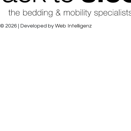
© 2026 | Developed by
Web Intelligenz