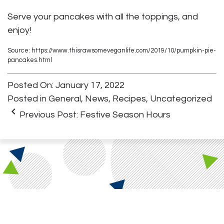
Serve your pancakes with all the toppings, and
enjoy!
Source: https://www.thisrawsomeveganlife.com/2019/10/pumpkin-pie-
pancakes.html
Posted On: January 17, 2022
Posted in
General
,
News
,
Recipes
,
Uncategorized
keyboard_arrow_left
Previous Post:
Festive Season Hours