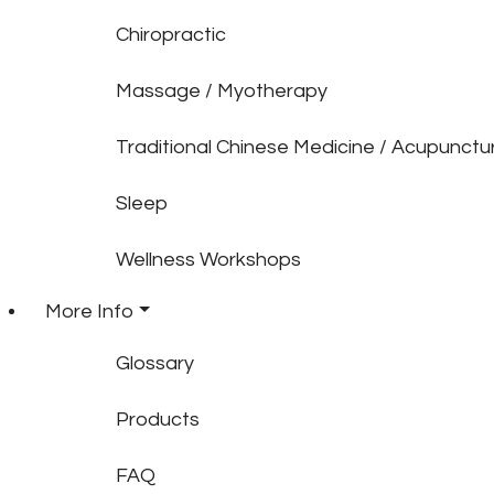
Chiropractic
Massage / Myotherapy
Traditional Chinese Medicine / Acupunctu
Sleep
Wellness Workshops
More Info
Glossary
Products
FAQ