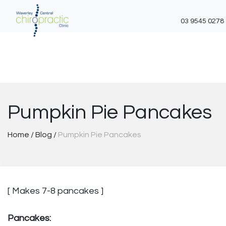
03 9545 0278
Skip
to
content
Pumpkin Pie Pancakes
Home
/
Blog
/
Pumpkin Pie Pancakes
[ Makes 7-8 pancakes ]
Pancakes: