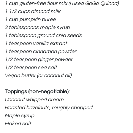
1 cup gluten-free flour mix (I used
GoGo Quinoa
)
1 1/2 cups almond milk
1 cup pumpkin puree
3 tablespoons maple syrup
1 tablespoon ground chia seeds
1 teaspoon vanilla extract
1 teaspoon cinnamon powder
1/2 teaspoon ginger powder
1/2 teaspoon sea salt
Vegan butter (or coconut oil)
Toppings (non-negotiable):
Coconut whipped cream
Roasted hazelnuts
, roughly chopped
Maple syrup
Flaked salt