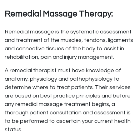
Remedial Massage Therapy:
Remedial massage is the systematic assessment
and treatment of the muscles, tendons, ligaments
and connective tissues of the body to assist in
rehabilitation, pain and injury management.
A remedial therapist must have knowledge of
anatomy, physiology and pathophysiology to
determine where to treat patients. Their services
are based on best practice principles and before
any remedial massage treatment begins, a
thorough patient consultation and assessment is
to be performed to ascertain your current health
status.