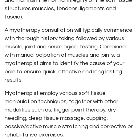
and maintain the normal integrity of the soft tissue
structures (muscles, tendons, ligaments and
fascia).
A myotherapy consultation will typically commence
with thorough history taking followed by various
muscle, joint and neurological testing. Combined
with manual palpation of muscles and joints, a
myotherapist aims to identify the cause of your
pain to ensure quick, effective and long lasting
results.
Myotherapist employ various soft tissue
manipulation techniques, together with other
modalities such as: trigger point therapy, dry
needling, deep tissue massage, cupping,
passive/active muscle stretching and corrective or
rehabilitative exercises.