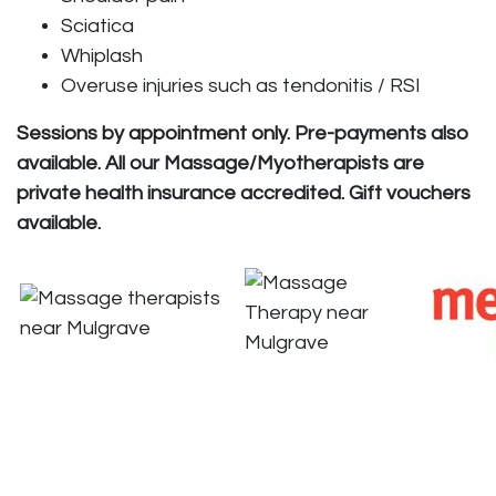
Sciatica
Whiplash
Overuse injuries such as tendonitis / RSI
Sessions by appointment only
. Pre-payments also
available. All our Massage/Myotherapists are
private health insurance accredited. Gift vouchers
available.