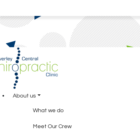
About us
What we do
Meet Our Crew