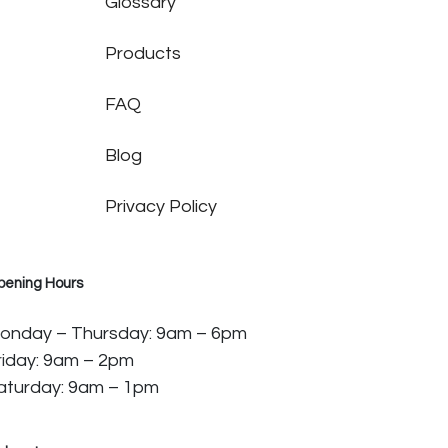
Glossary
Products
FAQ
Blog
Privacy Policy
pening Hours
onday – Thursday: 9am – 6pm
riday: 9am – 2pm
aturday: 9am – 1pm