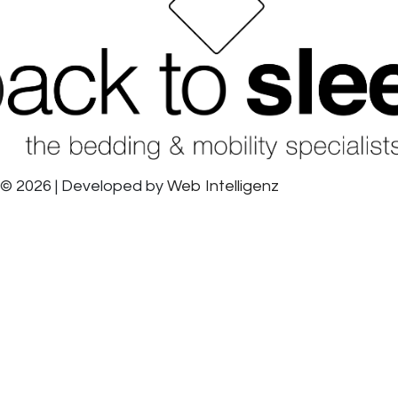
© 2026 | Developed by
Web Intelligenz