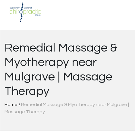
Skip
to
content
Remedial Massage &
Myotherapy near
Mulgrave | Massage
Therapy
Home
/
Remedial Massage & Myotherapy near Mulgrave |
Massage Therapy