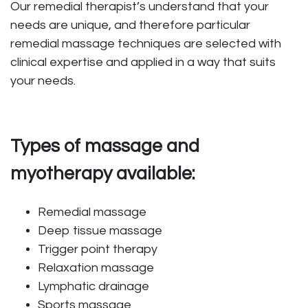
Our remedial therapist’s understand that your
needs are unique, and therefore particular
remedial massage techniques are selected with
clinical expertise and applied in a way that suits
your needs.
Types of massage and
myotherapy available:
Remedial massage
Deep tissue massage
Trigger point therapy
Relaxation massage
Lymphatic drainage
Sports massage