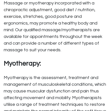
Massage or myotherapy incorporated with a
chiropractic adjustment
, good diet / nutrition,
exercise, stretches
, good posture and
ergonomics, may promote a healthy body and
mind. Our qualified massage/myotherapists are
available for appointments throughout the week
and can provide a number of different types of
massage to suit your needs.
Myotherapy:
Myotherapy is the assessment, treatment and
management of musculoskeletal conditions, which
may cause muscular dysfunction and pain thus
affecting movement and mobility. Myotherapists
utilise a range of treatment techniques to restore