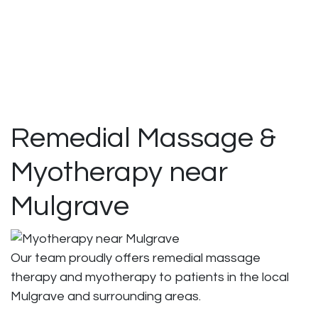
Remedial Massage &
Myotherapy near
Mulgrave
Our team proudly offers remedial massage
therapy and myotherapy to patients in the local
Mulgrave and surrounding areas.