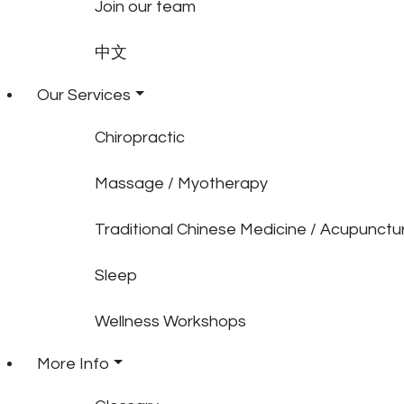
Join our team
中文
Our Services
Chiropractic
Massage / Myotherapy
Traditional Chinese Medicine / Acupunctu
Sleep
Wellness Workshops
More Info