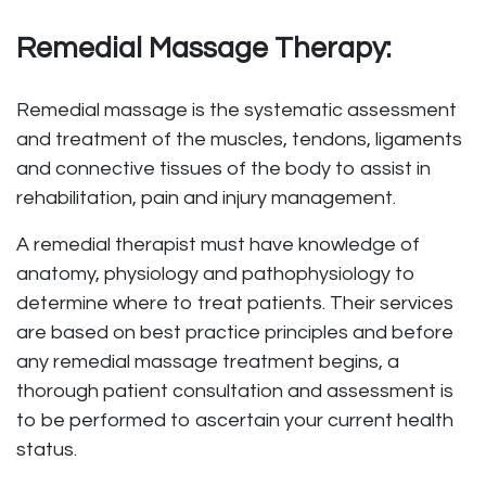
Remedial Massage Therapy:
Remedial massage is the systematic assessment
and treatment of the muscles, tendons, ligaments
and connective tissues of the body to assist in
rehabilitation, pain and injury management.
A remedial therapist must have knowledge of
anatomy, physiology and pathophysiology to
determine where to treat patients. Their services
are based on best practice principles and before
any remedial massage treatment begins, a
thorough patient consultation and assessment is
to be performed to ascertain your current health
status.