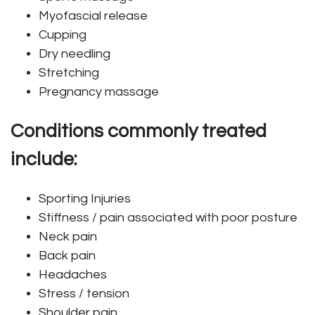
Myofascial release
Cupping
Dry needling
Stretching
Pregnancy massage
Conditions commonly treated
include:
Sporting Injuries
Stiffness / pain associated with poor posture
Neck pain
Back pain
Headaches
Stress / tension
Shoulder pain