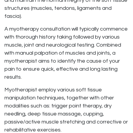
and maintain the normal integrity of the soft tissue
structures (muscles, tendons, ligaments and
fascia).
A myotherapy consultation will typically commence
with thorough history taking followed by various
muscle, joint and neurological testing. Combined
with manual palpation of muscles and joints, a
myotherapist aims to identify the cause of your
pain to ensure quick, effective and long lasting
results.
Myotherapist employ various soft tissue
manipulation techniques, together with other
modalities such as: trigger point therapy, dry
needling, deep tissue massage, cupping,
passive/active muscle stretching and corrective or
rehabilitative exercises.