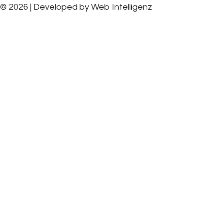
© 2026 | Developed by
Web Intelligenz