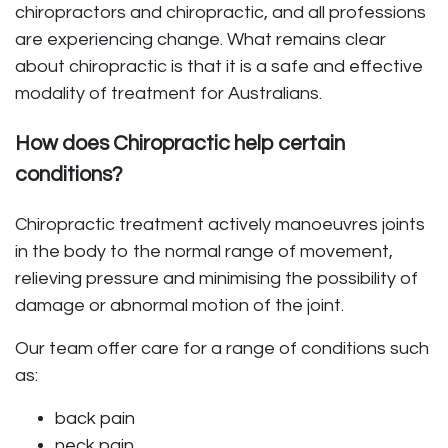
chiropractors and chiropractic, and all professions
are experiencing change. What remains clear
about chiropractic is that it is a safe and effective
modality of treatment for Australians.
How does Chiropractic help certain
conditions?
Chiropractic treatment actively manoeuvres joints
in the body to the normal range of movement,
relieving pressure and minimising the possibility of
damage or abnormal motion of the joint.
Our team offer care for a range of conditions such
as:
back pain
neck pain