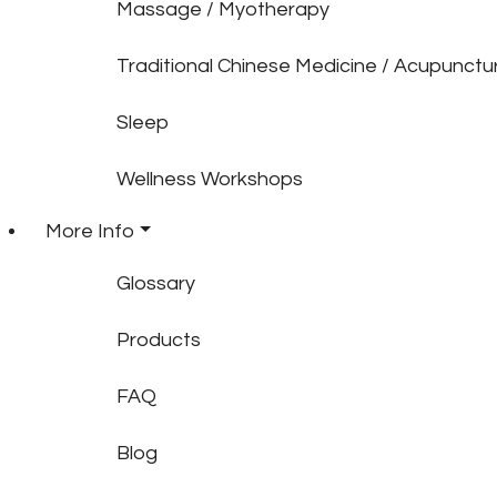
Massage / Myotherapy
Traditional Chinese Medicine / Acupunctu
Sleep
Wellness Workshops
More Info
Glossary
Products
FAQ
Blog