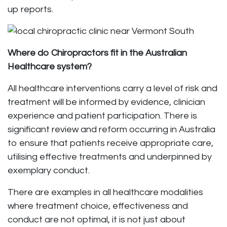
up reports.
Where do Chiropractors fit in the Australian
Healthcare system?
All healthcare interventions carry a level of risk and
treatment will be informed by evidence, clinician
experience and patient participation. There is
significant review and reform occurring in Australia
to ensure that patients receive appropriate care,
utilising effective treatments and underpinned by
exemplary conduct.
There are examples in all healthcare modalities
where treatment choice, effectiveness and
conduct are not optimal, it is not just about