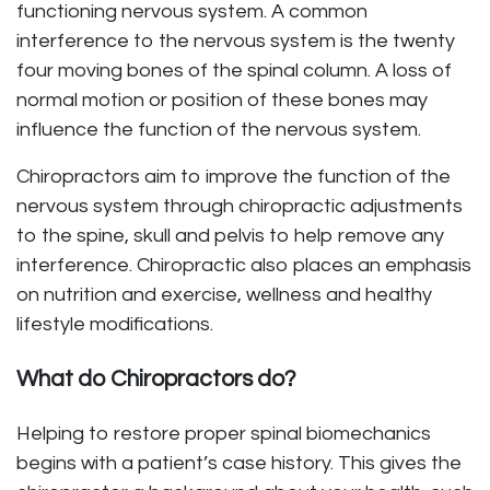
functioning nervous system. A common
interference to the nervous system is the twenty
four moving bones of the spinal column. A loss of
normal motion or position of these bones may
influence the function of the nervous system.
Chiropractors aim to improve the function of the
nervous system through chiropractic adjustments
to the spine, skull and pelvis to help remove any
interference. Chiropractic also places an emphasis
on nutrition and exercise, wellness and healthy
lifestyle modifications.
What do Chiropractors do?
Helping to restore proper spinal biomechanics
begins with a patient’s case history. This gives the