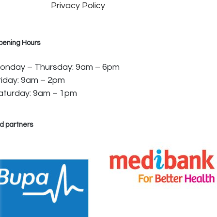
Privacy Policy
pening Hours
onday – Thursday: 9am – 6pm
riday: 9am – 2pm
aturday: 9am – 1pm
d partners