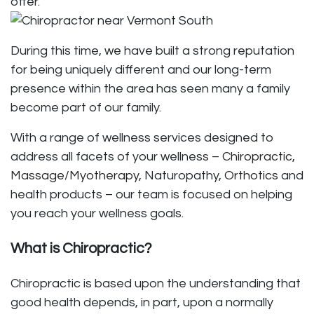
offer.
During this time, we have built a strong reputation
for being uniquely different and our long-term
presence within the area has seen many a family
become part of our family.
With a range of wellness services designed to
address all facets of your wellness –
Chiropractic
,
Massage/Myotherapy
, Naturopathy,
Orthotics
and
health products – our team is focused on helping
you reach your wellness goals.
What is Chiropractic?
Chiropractic is based upon the understanding that
good health depends, in part, upon a normally