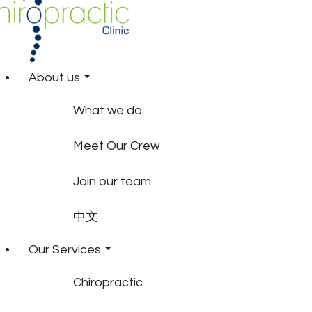
About us
What we do
Meet Our Crew
Join our team
中文
Our Services
Chiropractic