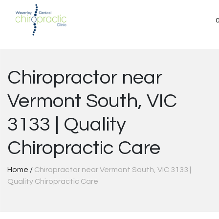
Skip
to
content
Chiropractor near
Vermont South, VIC
3133 | Quality
Chiropractic Care
Home
/
Chiropractor near Vermont South, VIC 3133 |
Quality Chiropractic Care