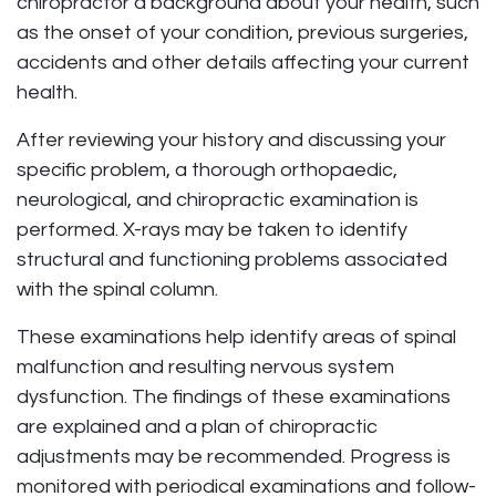
chiropractor a background about your health, such
as the onset of your condition, previous surgeries,
accidents and other details affecting your current
health.
After reviewing your history and discussing your
specific problem, a thorough orthopaedic,
neurological, and chiropractic examination is
performed. X-rays may be taken to identify
structural and functioning problems associated
with the spinal column.
These examinations help identify areas of spinal
malfunction and resulting nervous system
dysfunction. The findings of these examinations
are explained and a plan of chiropractic
adjustments may be recommended. Progress is
monitored with periodical examinations and follow-