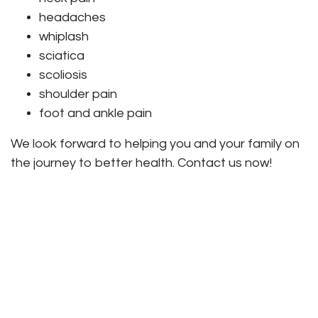
headaches
whiplash
sciatica
scoliosis
shoulder pain
foot and ankle pain
We look forward to helping you and your family on
the journey to better health.
Contact us
now!