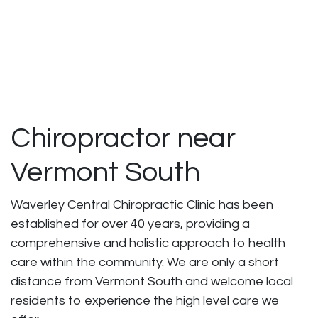
Chiropractor near
Vermont South
Waverley Central Chiropractic Clinic has been
established for over 40 years, providing a
comprehensive and holistic approach to health
care within the community. We are only a short
distance from Vermont South and welcome local
residents to experience the high level care we