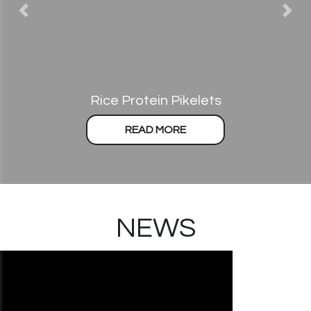
Previous
Nex
Rice Protein Pikelets
READ MORE
NEWS