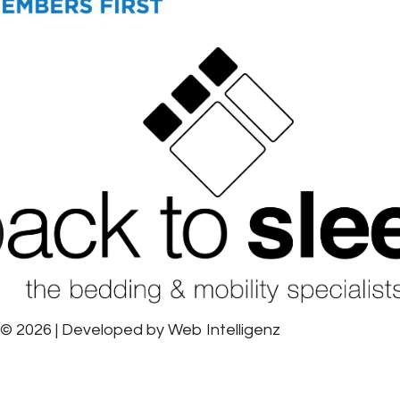
© 2026 | Developed by
Web Intelligenz