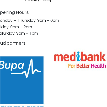
pening Hours
onday – Thursday: 9am – 6pm
riday: 9am – 2pm
aturday: 9am – 1pm
ud partners