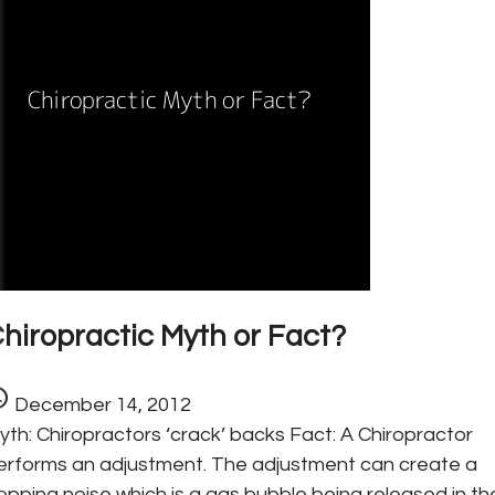
hiropractic Myth or Fact?
ule
December 14, 2012
yth: Chiropractors ‘crack’ backs Fact: A Chiropractor
erforms an adjustment. The adjustment can create a
opping noise which is a gas bubble being released in th