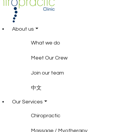
About us
What we do
Meet Our Crew
Join our team
中文
Our Services
Chiropractic
Massage / Myotherapy