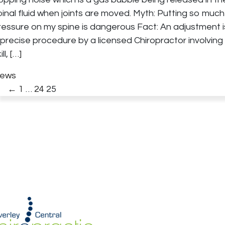
pinal fluid when joints are moved. Myth: Putting so much
ressure on my spine is dangerous Fact: An adjustment i
 precise procedure by a licensed Chiropractor involving
ill,
[…]
ews
←
1
…
24
25
Posts
pagination