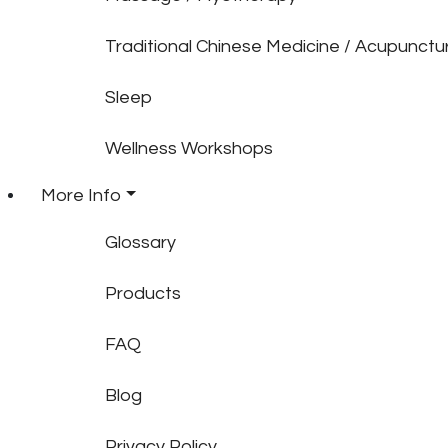
Traditional Chinese Medicine / Acupunctu
Sleep
Wellness Workshops
More Info
Glossary
Products
FAQ
Blog
Privacy Policy