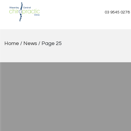
Skip
to
03 9545 0278
content
Home
/
News
/
Page 25