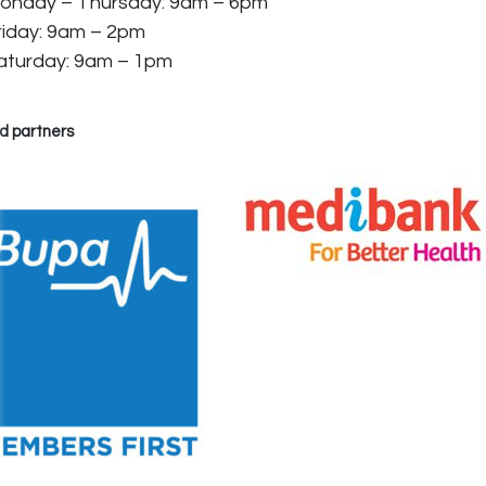
onday – Thursday: 9am – 6pm
riday: 9am – 2pm
aturday: 9am – 1pm
d partners