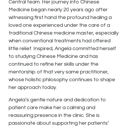
Central team. Her journey into Chinese
Medicine began nearly 20 years ago after
witnessing first hand the profound healing a
loved one experienced under the care of a
traditional Chinese medicine master, especially
when conventional treatments had offered
little relief. Inspired, Angela committed herself
to studying Chinese Medicine and has
continued to refine her skills under the
mentorship of that very same practitioner,
whose holistic philosophy continues to shape
her approach today.
Angela’s gentle nature and dedication to
patient care make her a calming and
reassuring presence in the clinic. She is
passionate about supporting her patients’