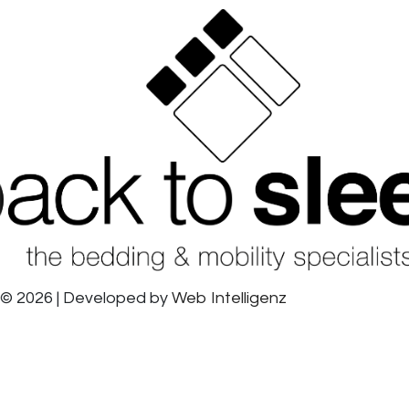
© 2026 | Developed by
Web Intelligenz