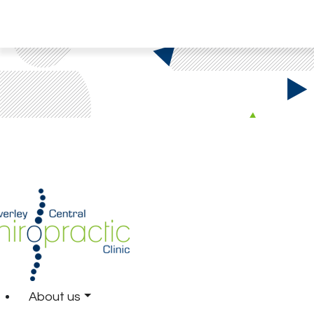
About us