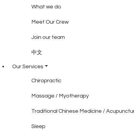
What we do
Meet Our Crew
Join our team
中文
Our Services
Chiropractic
Massage / Myotherapy
Traditional Chinese Medicine / Acupunctu
Sleep