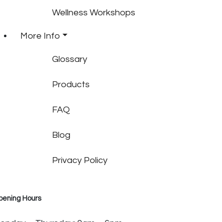
Wellness Workshops
More Info
Glossary
Products
FAQ
Blog
Privacy Policy
pening Hours