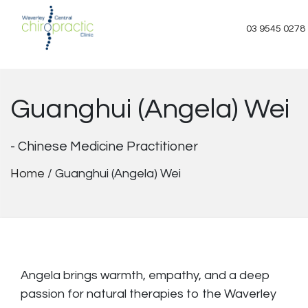
Skip
to
03 9545 0278
content
Guanghui (Angela) Wei
- Chinese Medicine Practitioner
Home
/
Guanghui (Angela) Wei
Angela brings warmth, empathy, and a deep
passion for natural therapies to the Waverley