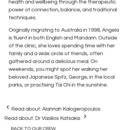
health and wellbeing through the therapeutic
power of connection, balance, and traditional
techniques.
Originally migrating to Australia in 1998, Angela
is fluent in both English and Mandarin. Outside
of the clinic, she loves spending time with her
family and a wide circle of friends, often
gathered around a delicious meal. On
weekends, you might spot her walking her
beloved Japanese Spitz, George, in the local
parks, or practising Tai Chi in the sunshine.
keyboard_arrow_left
Read about:
Alannah Kalogeropoulos
keyboard_arrow_right
Read about:
Dr Vasilios Katsakis
BACK TO OUR CREW