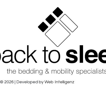
© 2026 | Developed by
Web Intelligenz