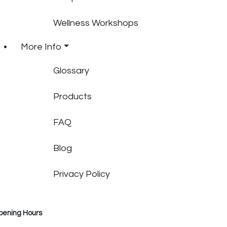
Wellness Workshops
More Info
Glossary
Products
FAQ
Blog
Privacy Policy
pening Hours