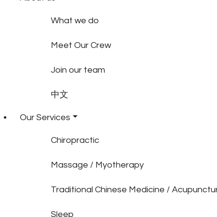
What we do
Meet Our Crew
Join our team
中文
Our Services
Chiropractic
Massage / Myotherapy
Traditional Chinese Medicine / Acupunctu
Sleep