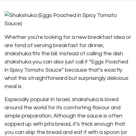
Whether you’re looking for a new breakfast idea or
are fond of serving breakfast for dinner,
shakshuka fits the bill. Instead of calling the dish
shakshuka you can also just call it “Eggs Poached
in Spicy Tomato Sauce” because that’s exactly
what this straightforward but surprisingly delicious
meal is.
Especially popular in Israel, shakshuka is loved
around the world for its comforting flavour and
simple preparation. Although the sauce is often
sopped up with pita bread, it’s thick enough that
you can skip the bread and eat it with a spoon (or