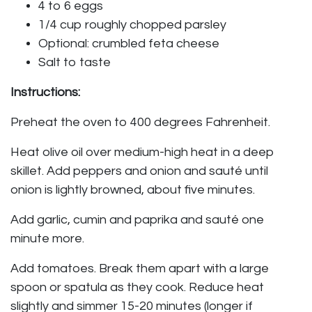
4 to 6 eggs
1/4 cup roughly chopped parsley
Optional: crumbled feta cheese
Salt to taste
Instructions:
Preheat the oven to 400 degrees Fahrenheit.
Heat olive oil over medium-high heat in a deep
skillet. Add peppers and onion and sauté until
onion is lightly browned, about five minutes.
Add garlic, cumin and paprika and sauté one
minute more.
Add tomatoes. Break them apart with a large
spoon or spatula as they cook. Reduce heat
slightly and simmer 15-20 minutes (longer if