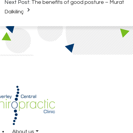
Next Post:
The benefits of good posture – Murat
keyboard_arrow_right
Dalkilinç
About us