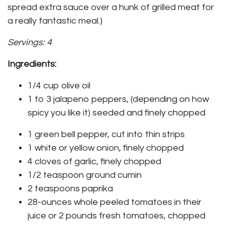
spread extra sauce over a hunk of grilled meat for
a really fantastic meal.)
Servings: 4
Ingredients:
1/4 cup olive oil
1 to 3 jalapeno peppers, (depending on how
spicy you like it) seeded and finely chopped
1 green bell pepper, cut into thin strips
1 white or yellow onion, finely chopped
4 cloves of garlic, finely chopped
1/2 teaspoon ground cumin
2 teaspoons paprika
28-ounces whole peeled tomatoes in their
juice or 2 pounds fresh tomatoes, chopped