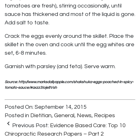
tomatoes are fresh), stirring occasionally, until
sauce has thickened and most of the liquid is gone.
Add salt to taste.
Crack the eggs evenly around the skillet. Place the
skillet in the oven and cook until the egg whites are
set, 6-8 minutes.
Garnish with parsley (and feta). Serve warm.
Source: http://www.marksdailyapple.com/shakshuka-eggs-poached-in-spicy-
tomato-sauce/#axzz3Ioje8Vsh
Posted On: September 14, 2015
Posted in
Dietitian
,
General
,
News
,
Recipes
keyboard_arrow_left
Previous Post:
Evidence Based Care: Top 10
Chiropractic Research Papers – Part 2