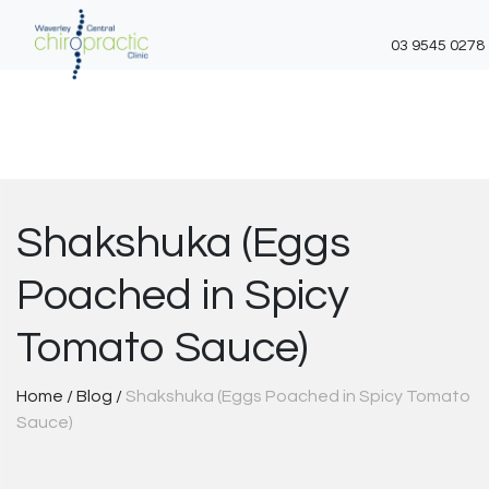
03 9545 0278
Skip
to
content
Shakshuka (Eggs
Poached in Spicy
Tomato Sauce)
Home
/
Blog
/
Shakshuka (Eggs Poached in Spicy Tomato
Sauce)