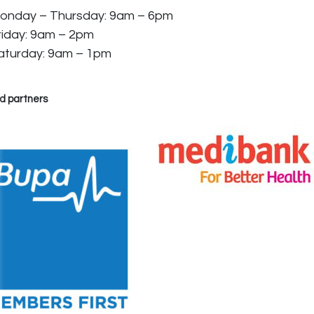
onday – Thursday: 9am – 6pm
riday: 9am – 2pm
aturday: 9am – 1pm
d partners