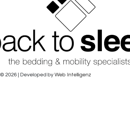
© 2026 | Developed by
Web Intelligenz