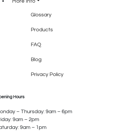
More Info
Glossary
Products
FAQ
Blog
Privacy Policy
pening Hours
onday – Thursday: 9am – 6pm
riday: 9am – 2pm
aturday: 9am – 1pm