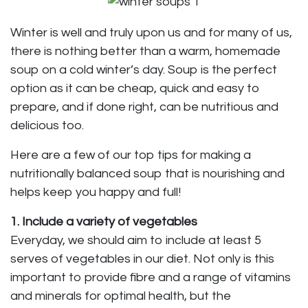
Winter is well and truly upon us and for many of us,
there is nothing better than a warm, homemade
soup on a cold winter’s day. Soup is the perfect
option as it can be cheap, quick and easy to
prepare, and if done right, can be nutritious and
delicious too.
Here are a few of our top tips for making a
nutritionally balanced soup that is nourishing and
helps keep you happy and full!
1. Include a variety of vegetables
Everyday, we should aim to include at least 5
serves of vegetables in our diet. Not only is this
important to provide fibre and a range of vitamins
and minerals for optimal health, but the