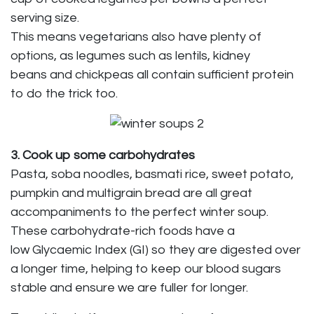
serving size.
This means vegetarians also have plenty of
options, as legumes such as lentils, kidney
beans and chickpeas all contain sufficient protein
to do the trick too.
3. Cook up some carbohydrates
Pasta, soba noodles, basmati rice, sweet potato,
pumpkin and multigrain bread are all great
accompaniments to the perfect winter soup.
These carbohydrate-rich foods have a
low Glycaemic Index (GI) so they are digested over
a longer time, helping to keep our blood sugars
stable and ensure we are fuller for longer.