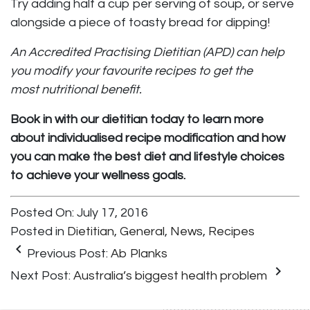
Try adding half a cup per serving of soup, or serve
alongside a piece of toasty bread for dipping!
An Accredited Practising Dietitian (APD) can help
you modify your favourite recipes to get the
most nutritional benefit.
Book in with our dietitian today to learn more
about individualised recipe modification and how
you can make the best diet and lifestyle choices
to achieve your wellness goals.
Posted On: July 17, 2016
Posted in
Dietitian
,
General
,
News
,
Recipes
keyboard_arrow_left
Previous Post:
Ab Planks
keyboard_arrow_right
Next Post:
Australia’s biggest health problem