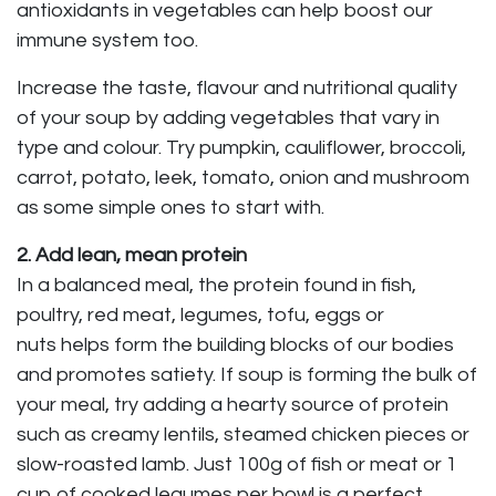
antioxidants in vegetables can help boost our
immune system too.
Increase the taste, flavour and nutritional quality
of your soup by adding vegetables that vary in
type and colour. Try pumpkin, cauliflower, broccoli,
carrot, potato, leek, tomato, onion and mushroom
as some simple ones to start with.
2. Add lean, mean protein
In a balanced meal, the protein found in fish,
poultry, red meat, legumes, tofu, eggs or
nuts helps form the building blocks of our bodies
and promotes satiety. If soup is forming the bulk of
your meal, try adding a hearty source of protein
such as creamy lentils, steamed chicken pieces or
slow-roasted lamb. Just 100g of fish or meat or 1
cup of cooked legumes per bowl is a perfect