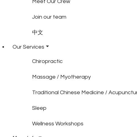
Meet Our Crew
Join our team
中文
Our Services
Chiropractic
Massage / Myotherapy
Traditional Chinese Medicine / Acupunctu
Sleep
Wellness Workshops