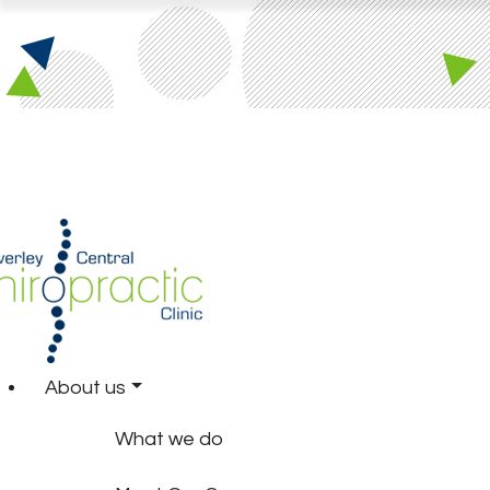
About us
What we do