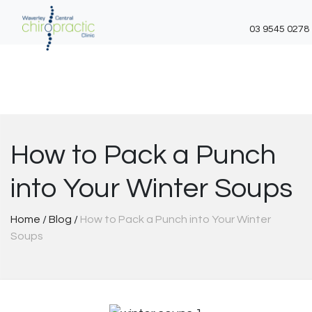
03 9545 0278
Skip
to
content
How to Pack a Punch
into Your Winter Soups
Home
/
Blog
/
How to Pack a Punch into Your Winter
Soups