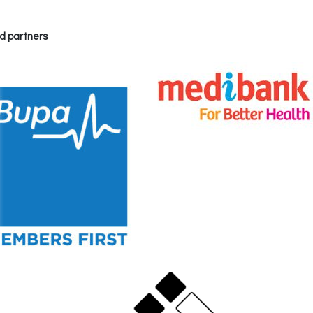
d partners