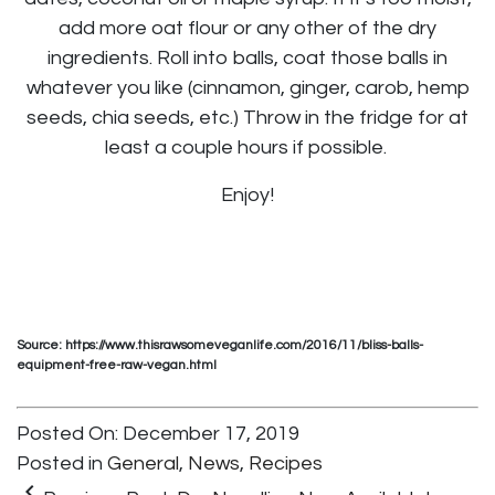
add more oat flour or any other of the dry
ingredients. Roll into balls, coat those balls in
whatever you like (cinnamon, ginger, carob, hemp
seeds, chia seeds, etc.) Throw in the fridge for at
least a couple hours if possible.
Enjoy!
Source: https://www.thisrawsomeveganlife.com/2016/11/bliss-balls-
equipment-free-raw-vegan.html
Posted On: December 17, 2019
Posted in
General
,
News
,
Recipes
keyboard_arrow_left