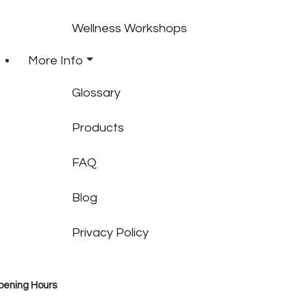
Wellness Workshops
More Info
Glossary
Products
FAQ
Blog
Privacy Policy
pening Hours