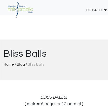
03 9545 0278
Skip
to
content
Bliss Balls
Home
/
Blog
/
Bliss Balls
BLISS BALLS!
[ makes 6 huge, or 12 normal ]