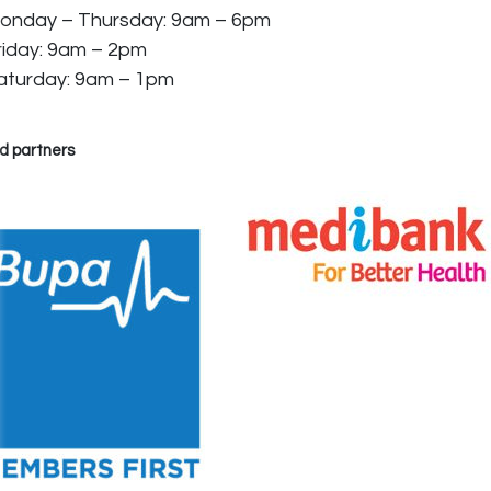
onday – Thursday: 9am – 6pm
riday: 9am – 2pm
aturday: 9am – 1pm
d partners