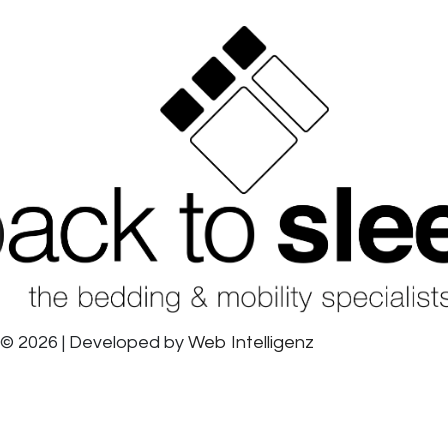
© 2026 | Developed by
Web Intelligenz