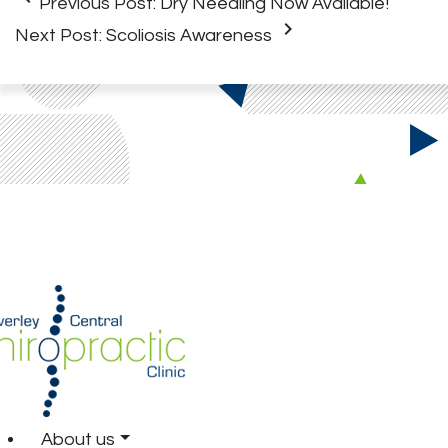
Previous Post:
Dry Needling Now Available!
keyboard_arrow_right
Next Post:
Scoliosis Awareness
About us