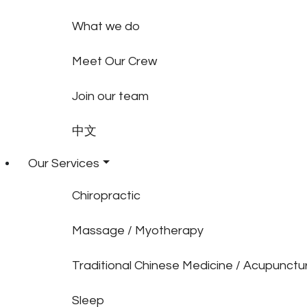
What we do
Meet Our Crew
Join our team
中文
Our Services
Chiropractic
Massage / Myotherapy
Traditional Chinese Medicine / Acupunctu
Sleep