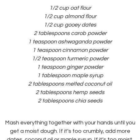
1/2 cup oat flour
1/2 cup almond flour
1/2 cup gooey dates
2 tablespoons carob powder
1 teaspoon ashwaganda powder
1 teaspoon cinnamon powder
1/2 teaspoon turmeric powder
1 teaspoon ginger powder
1 tablespoon maple syrup
2 tablespoons melted coconut oil
2 tablespoons hemp seeds
2 tablespoons chia seeds
Mash everything together with your hands until you
get a moist dough. If it’s too crumbly, add more
dates, coconut oil or maple syrup. If it’s too moist,