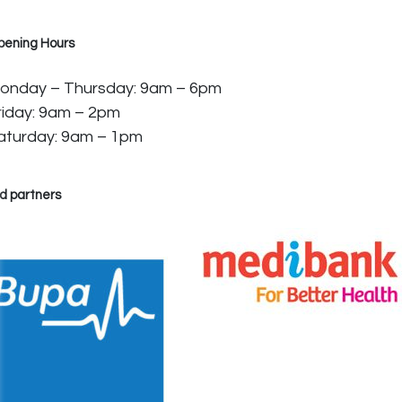
pening Hours
onday – Thursday: 9am – 6pm
riday: 9am – 2pm
aturday: 9am – 1pm
d partners