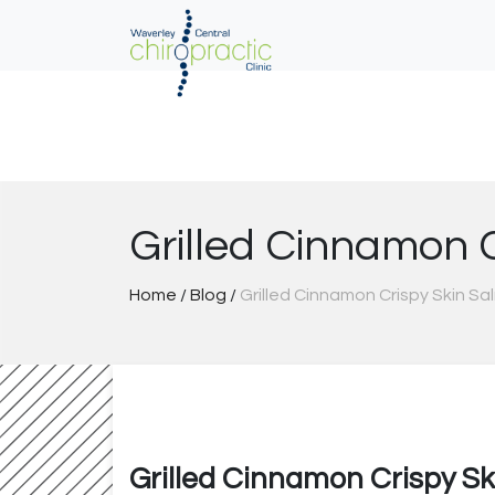
Skip
to
content
Grilled Cinnamon 
Home
/
Blog
/
Grilled Cinnamon Crispy Skin S
Grilled Cinnamon Crispy S