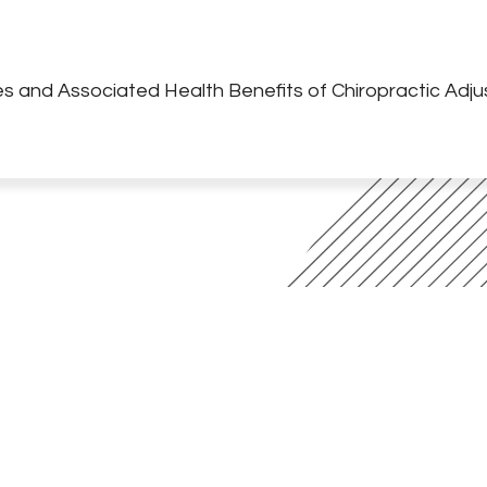
s and Associated Health Benefits of Chiropractic Adj