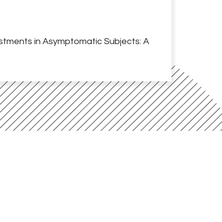
ustments in Asymptomatic Subjects: A