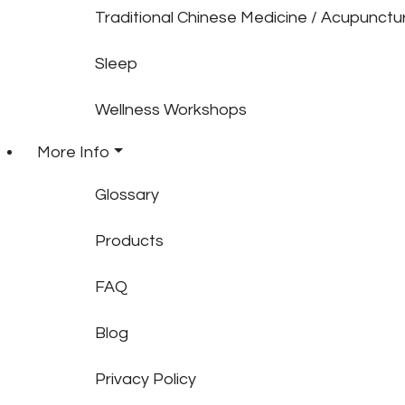
Traditional Chinese Medicine / Acupunctu
Sleep
Wellness Workshops
More Info
Glossary
Products
FAQ
Blog
Privacy Policy