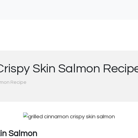
Crispy Skin Salmon Recip
almon Recipe
kin Salmon