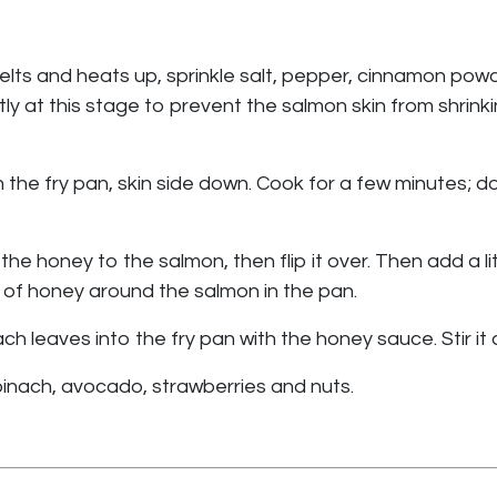
 melts and heats up, sprinkle salt, pepper, cinnamon pow
ghtly at this stage to prevent the salmon skin from shrin
the fry pan, skin side down. Cook for a few minutes; do 
the honey to the salmon, then flip it over. Then add a l
 of honey around the salmon in the pan.
leaves into the fry pan with the honey sauce. Stir it aro
inach, avocado, strawberries and nuts.