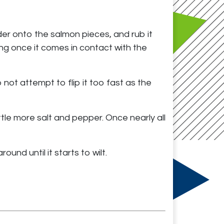
der onto the salmon pieces, and rub it
king once it comes in contact with the
not attempt to flip it too fast as the
ittle more salt and pepper. Once nearly all
und until it starts to wilt.