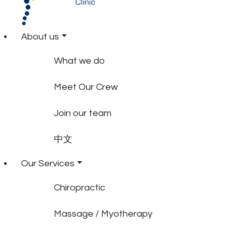
About us
What we do
Meet Our Crew
Join our team
中文
Our Services
Chiropractic
Massage / Myotherapy