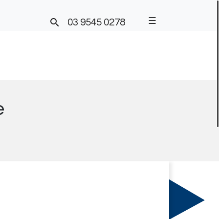
☰

03 9545 0278
e