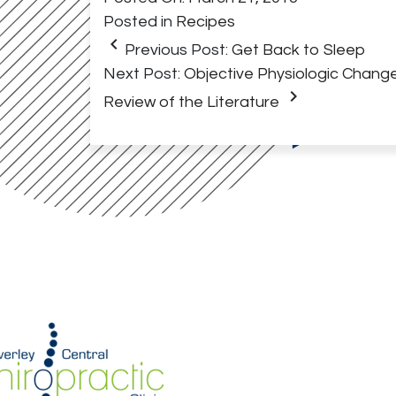
Posted in
Recipes
keyboard_arrow_left
Previous Post:
Get Back to Sleep
Next Post:
Objective Physiologic Change
keyboard_arrow_right
Review of the Literature