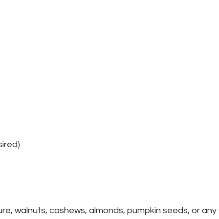
ired)
ture, walnuts, cashews, almonds, pumpkin seeds, or any 