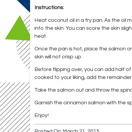
Instructions:
Heat coconut oil in a fry pan. As the oil
into the skin. You can score the skin sli
heat.
Once the pan is hot, place the salmon on 
skin will not crisp up.
Before flipping over, you can add half of 
cooked to your liking, add the remainder
Take the salmon out and throw the spinach 
Garnish the cinnamon salmon with the sp
Enjoy!
Posted On: March 21, 2015