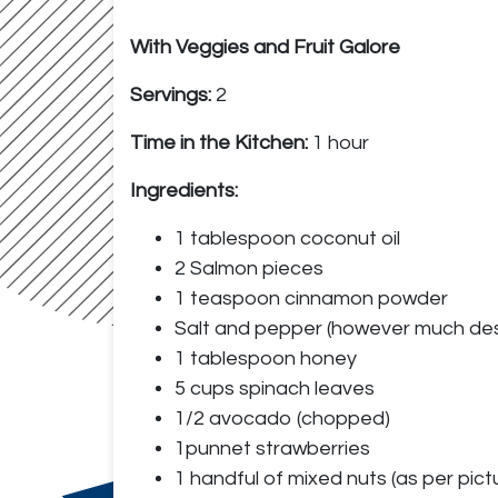
With Veggies and Fruit Galore
Servings:
2
Time in the Kitchen:
1 hour
Ingredients:
1 tablespoon coconut oil
2 Salmon pieces
1 teaspoon cinnamon powder
Salt and pepper (however much des
1 tablespoon honey
5 cups spinach leaves
1/2 avocado (chopped)
1punnet strawberries
1 handful of mixed nuts (as per pic