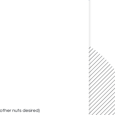
other nuts desired)