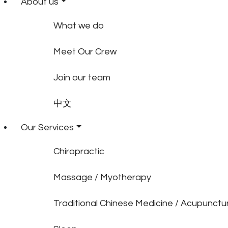
About us
What we do
Meet Our Crew
Join our team
中文
Our Services
Chiropractic
Massage / Myotherapy
Traditional Chinese Medicine / Acupunctu