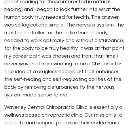
(great reading for those interested in natural
healing) and I began to look further into what the
human body truly needed for health. The answer
was so logical and simple. The nervous system, the
master controller for the entire human body,
needed to work optimally and without disturbance,
for the body to be truly healthy. It was at that point
my career path was chosen and from that time I
never wavered from wanting to be a Chiropractor.
The idea of a drugless healing art that enhances
the self-healing and self-regulating abilities of the
body by removing disturbances to the nervous
system made sense to me.
Waverley Central Chiropractic Clinic is essentially a
wellness based chiropractic clinic. Our mission is to
educate and support people in their endeavours