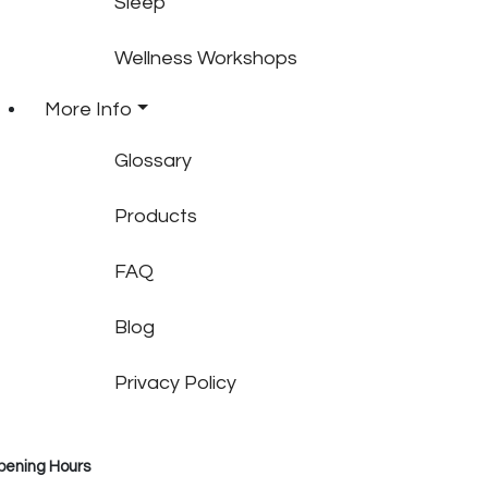
Sleep
Wellness Workshops
More Info
Glossary
Products
FAQ
Blog
Privacy Policy
pening Hours