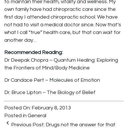
to maintain their health, vitality and wellness. My
own family have had chiropractic care since the
first day I attended chiropractic school. We have
not had to visit a medical doctor since. Now that’s
what I call “true” health care, but that can wait for
another day…
Recommended Reading:
Dr Deepak Chopra – Quantum Healing: Exploring
the Frontiers of Mind/Body Medicine
Dr Candace Pert – Molecules of Emotion
Dr. Bruce Lipton – The Biology of Belief
Posted On: February 8, 2013
Posted in
General
keyboard_arrow_left
Previous Post:
Drugs not the answer for that