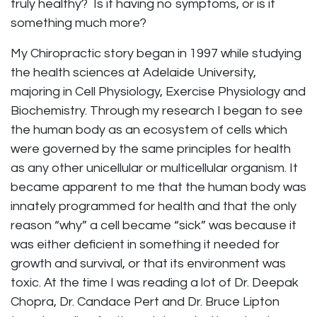
truly healthy? Is it having no symptoms, or is it
something much more?
My Chiropractic story began in 1997 while studying
the health sciences at Adelaide University,
majoring in Cell Physiology, Exercise Physiology and
Biochemistry. Through my research I began to see
the human body as an ecosystem of cells which
were governed by the same principles for health
as any other unicellular or multicellular organism. It
became apparent to me that the human body was
innately programmed for health and that the only
reason “why” a cell became “sick” was because it
was either deficient in something it needed for
growth and survival, or that its environment was
toxic. At the time I was reading a lot of Dr. Deepak
Chopra, Dr. Candace Pert and Dr. Bruce Lipton