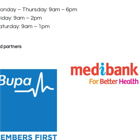
onday – Thursday: 9am – 6pm
riday: 9am – 2pm
aturday: 9am – 1pm
d partners