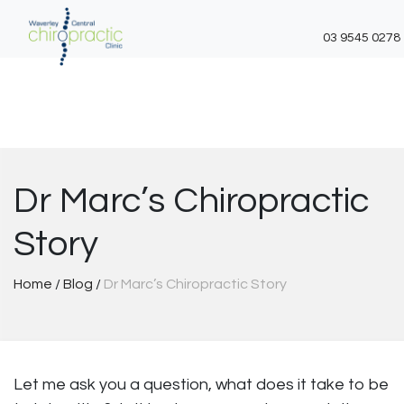
03 9545 0278
Skip
to
content
Dr Marc’s Chiropractic
Story
Home
/
Blog
/
Dr Marc’s Chiropractic Story
Let me ask you a question, what does it take to be