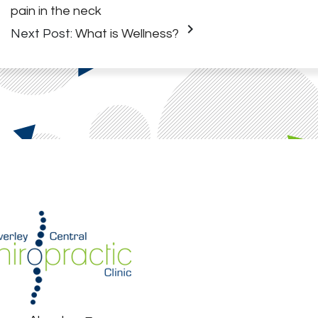
pain in the neck
keyboard_arrow_right
Next Post:
What is Wellness?