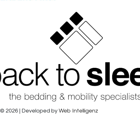
© 2026 | Developed by
Web Intelligenz