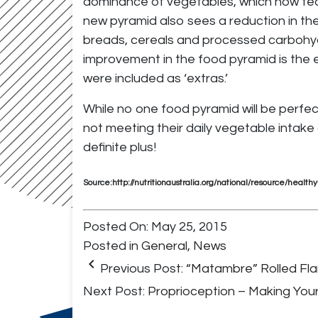
dominance of vegetables, which now feat
new pyramid also sees a reduction in the
breads, cereals and processed carbohyd
improvement in the food pyramid is the e
were included as ‘extras.’
While no one food pyramid will be perfect 
not meeting their daily vegetable intake
definite plus!
Source:
http://nutritionaustralia.org/national/resource/healt
Posted On: May 25, 2015
Posted in
General
,
News
keyboard_arrow_left
Previous Post:
“Matambre” Rolled Fl
Next Post:
Proprioception – Making You