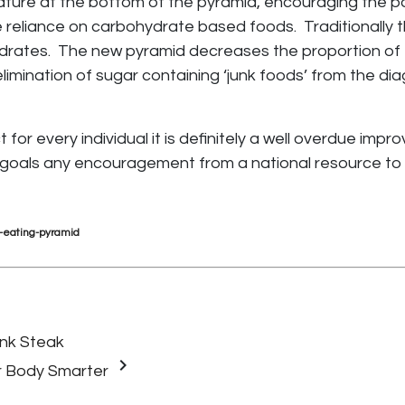
ure at the bottom of the pyramid, encouraging the pop
 reliance on carbohydrate based foods. Traditionally th
rates. The new pyramid decreases the proportion of 
limination of sugar containing ‘junk foods’ from the d
for every individual it is definitely a well overdue impr
 goals any encouragement from a national resource to i
hy-eating-pyramid
ank Steak
keyboard_arrow_right
r Body Smarter