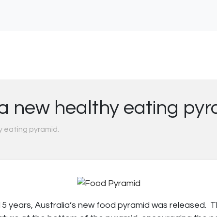
 a new healthy eating py
y eating pyramid.
15 years, Australia’s new food pyramid was released. 