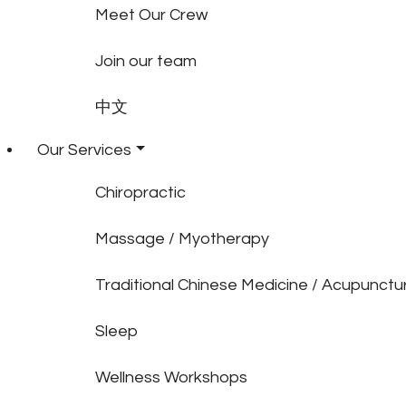
Meet Our Crew
Join our team
中文
Our Services
Chiropractic
Massage / Myotherapy
Traditional Chinese Medicine / Acupunctu
Sleep
Wellness Workshops