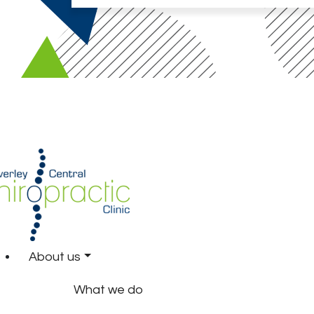
About us
What we do