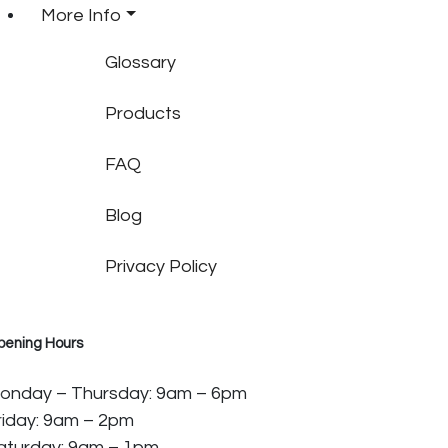
More Info
Glossary
Products
FAQ
Blog
Privacy Policy
pening Hours
onday – Thursday: 9am – 6pm
riday: 9am – 2pm
aturday: 9am – 1pm