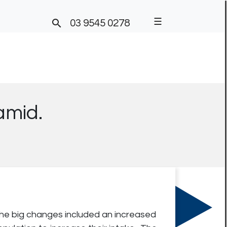
☰

03 9545 0278
ramid.
The big changes included an increased