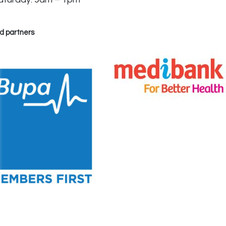
d partners