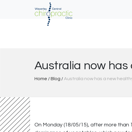
Skip
to
content
Australia now has
Home
/
Blog
/
Australia now has a new health
On Monday (18/05/15), after more than 