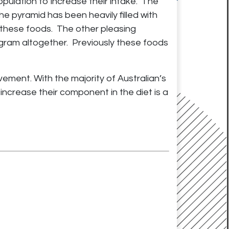
ulation to increase their intake. The
e pyramid has been heavily filled with
these foods. The other pleasing
iagram altogether. Previously these foods
ovement. With the majority of Australian’s
ncrease their component in the diet is a