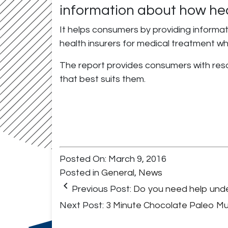
information about how hea
It helps consumers by providing informati
health insurers for medical treatment w
The report provides consumers with resou
that best suits them.
Posted On: March 9, 2016
Posted in
General
,
News
keyboard_arrow_left
Previous Post:
Do you need help under
Next Post:
3 Minute Chocolate Paleo M