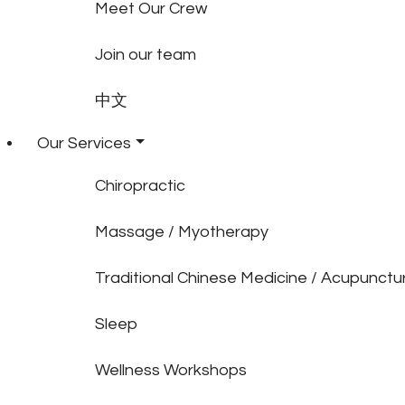
Meet Our Crew
Join our team
中文
Our Services
Chiropractic
Massage / Myotherapy
Traditional Chinese Medicine / Acupunctu
Sleep
Wellness Workshops