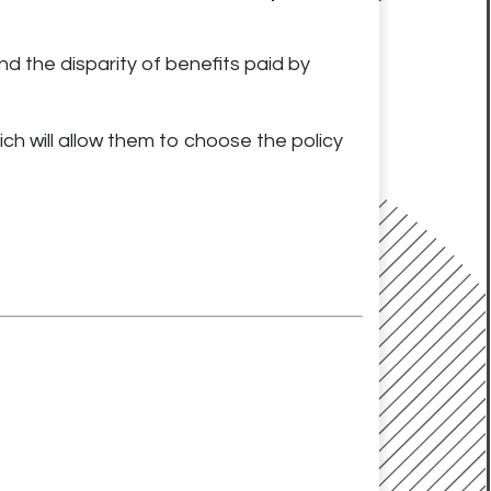
nd the disparity of benefits paid by
ch will allow them to choose the pol
icy