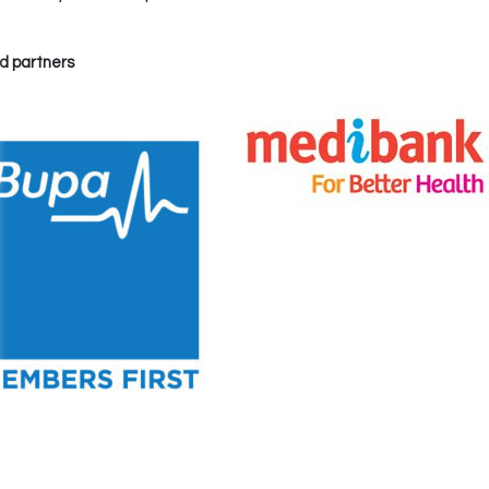
d partners