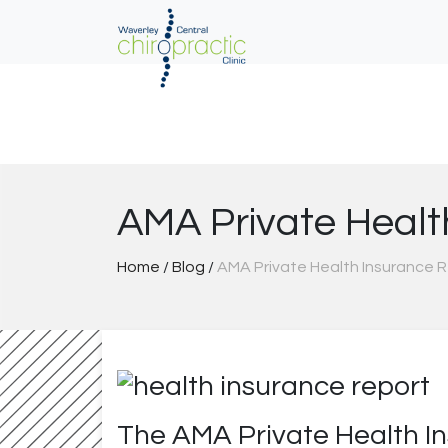
Skip
to
content
AMA Private Healt
Home
/
Blog
/
AMA Private Health Insurance 
The AMA Private Health In