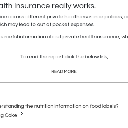
lth insurance really works.
on across different private health insurance policies, a
hich may lead to out of pocket expenses.
rceful information about private health insurance, whi
To read the report click the below link;
READ MORE
standing the nutrition information on food labels?
keyboard_arrow_right
ug Cake