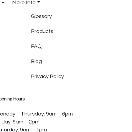
More Info
Glossary
Products
FAQ
Blog
Privacy Policy
pening Hours
onday – Thursday: 9am – 6pm
riday: 9am – 2pm
aturday: 9am – 1pm