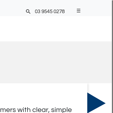
☰

03 9545 0278
ers with clear, simple