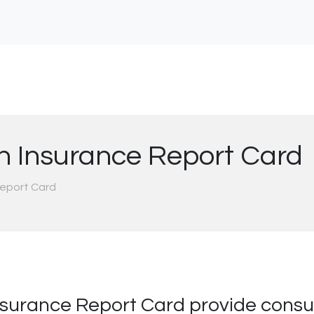
h Insurance Report Card
Report Card
surance Report Card provide consum