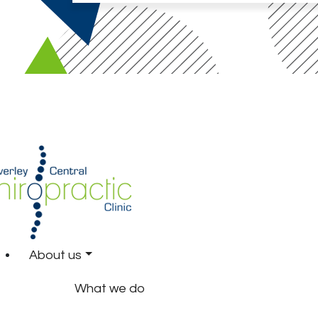
About us
What we do