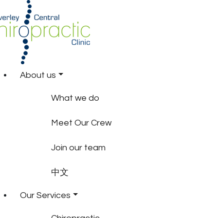
About us
What we do
Meet Our Crew
Join our team
中文
Our Services