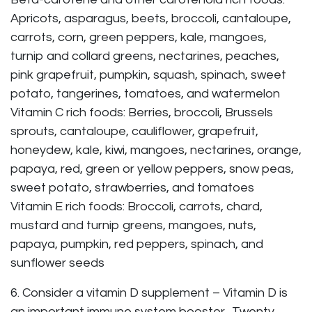
Apricots, asparagus, beets, broccoli, cantaloupe,
carrots, corn, green peppers, kale, mangoes,
turnip and collard greens, nectarines, peaches,
pink grapefruit, pumpkin, squash, spinach, sweet
potato, tangerines, tomatoes, and watermelon
Vitamin C rich foods: Berries, broccoli, Brussels
sprouts, cantaloupe, cauliflower, grapefruit,
honeydew, kale, kiwi, mangoes, nectarines, orange,
papaya, red, green or yellow peppers, snow peas,
sweet potato, strawberries, and tomatoes
Vitamin E rich foods: Broccoli, carrots, chard,
mustard and turnip greens, mangoes, nuts,
papaya, pumpkin, red peppers, spinach, and
sunflower seeds
6. Consider a vitamin D supplement – Vitamin D is
an important immune system booster. Twenty