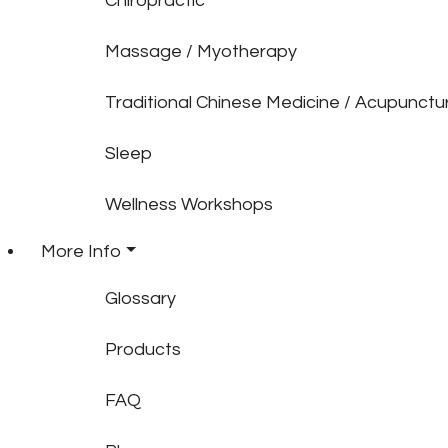
Chiropractic
Massage / Myotherapy
Traditional Chinese Medicine / Acupunctu
Sleep
Wellness Workshops
More Info
Glossary
Products
FAQ