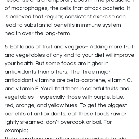
of macrophages, the cells that attack bacteria. It
is believed that regular, consistent exercise can
lead to substantial benefits in immune system
health over the long-term.
5. Eat loads of fruit and veggies– Adding more fruit
and vegetables of any kind to your diet will improve
your health. But some foods are higher in
antioxidants than others. The three major
antioxidant vitamins are beta-carotene, vitamin C,
and vitamin E. You’ll find them in colorful fruits and
vegetables – especially those with purple, blue,
red, orange, and yellow hues. To get the biggest
benefits of antioxidants, eat these foods raw or
lightly steamed; don’t overcook or boil. For
example;
Beta-carotene and other carotenoid rich foods: