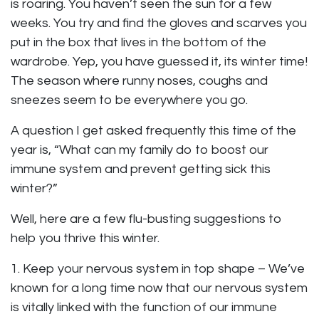
is roaring. You haven’t seen the sun for a few
weeks. You try and find the gloves and scarves you
put in the box that lives in the bottom of the
wardrobe. Yep, you have guessed it, its winter time!
The season where runny noses, coughs and
sneezes seem to be everywhere you go.
A question I get asked frequently this time of the
year is, “What can my family do to boost our
immune system and prevent getting sick this
winter?”
Well, here are a few flu-busting suggestions to
help you thrive this winter.
1. Keep your nervous system in top shape – We’ve
known for a long time now that our nervous system
is vitally linked with the function of our immune