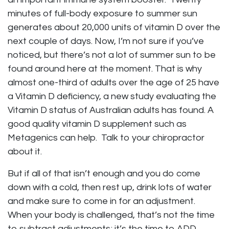
minutes of full-body exposure to summer sun
generates about 20,000 units of vitamin D over the
next couple of days. Now, I’m not sure if you’ve
noticed, but there’s not a lot of summer sun to be
found around here at the moment. That is why
almost one-third of adults over the age of 25 have
a Vitamin D deficiency, a new study evaluating the
Vitamin D status of Australian adults has found. A
good quality vitamin D supplement such as
Metagenics can help. Talk to your chiropractor
about it.
But if all of that isn’t enough and you do come
down with a cold, then rest up, drink lots of water
and make sure to come in for an adjustment.
When your body is challenged, that’s not the time
to subtract adjustments; it’s the time to ADD