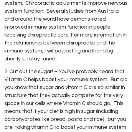
system. Chiropractic adjustments improve nervous
system function. Several studies from Australia
and around the world have demonstrated
improved immune system function in people
receiving chiropractic care. For more information in
the relationship between chiropractic and the
immune system, I will be posting another blog
shortly so stay tuned.
2. Cut out the sugar! – You’ve probably heard that
Vitamin C helps boost your immune system. But did
you know that sugar and vitamin C are so similar in
structure that they actually compete for the very
space in our cells where Vitamin C should go. This
means that if your diet is high in sugar (including
carbohydrates like bread, pasta and rice) , but you
are taking vitamin C to boost your immune system