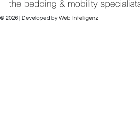
© 2026 | Developed by
Web Intelligenz