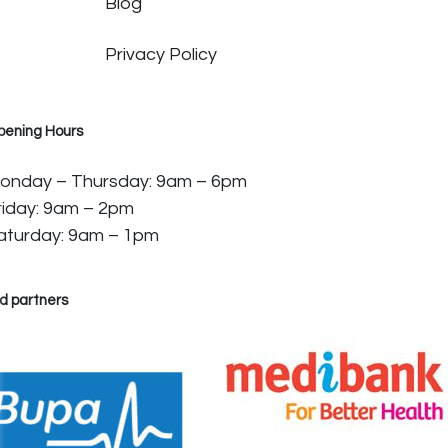
Blog
Privacy Policy
pening Hours
onday – Thursday: 9am – 6pm
riday: 9am – 2pm
aturday: 9am – 1pm
d partners