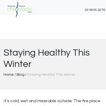
03 9545 0278
Skip
to
content
Staying Healthy This
Winter
Home
/
Blog
/
Staying Healthy This Winter
It’s cold, wet and miserable outside. The fire place