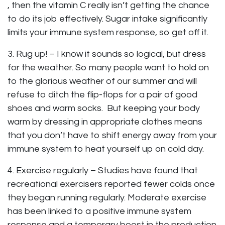
, then the vitamin C really isn’t getting the chance
to do its job effectively. Sugar intake significantly
limits your immune system response, so get off it.
3. Rug up! – I know it sounds so logical, but dress
for the weather. So many people want to hold on
to the glorious weather of our summer and will
refuse to ditch the flip-flops for a pair of good
shoes and warm socks. But keeping your body
warm by dressing in appropriate clothes means
that you don’t have to shift energy away from your
immune system to heat yourself up on cold day.
4. Exercise regularly – Studies have found that
recreational exercisers reported fewer colds once
they began running regularly. Moderate exercise
has been linked to a positive immune system
response and a temporary boost in the production