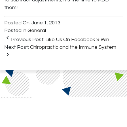
them!
Posted On: June 1, 2013
Posted in
General
keyboard_arrow_left
Previous Post:
Like Us On Facebook & Win
Next Post:
Chiropractic and the Immune System
keyboard_arrow_right