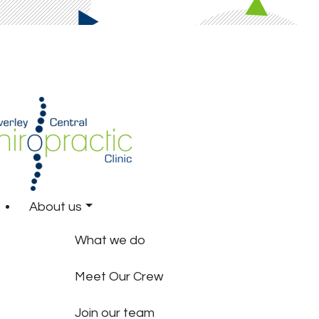
About us
What we do
Meet Our Crew
Join our team