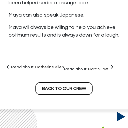
been helped under massage care.
Maya can also speak Japanese.
Maya will always be willing to help you achieve
optimum results and is always down for a laugh.
keyboard_arrow_left
keyboard_arrow_right
Read about:
Catherine Allen
Read about:
Martin Low
BACK TO OUR CREW