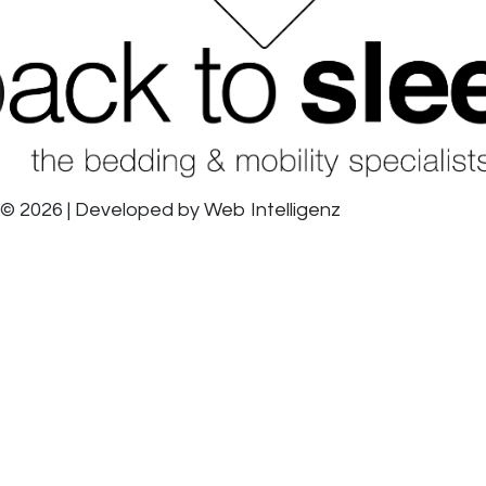
© 2026 | Developed by
Web Intelligenz