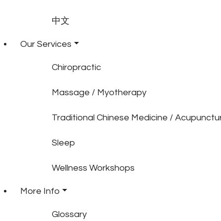
中文
Our Services
Chiropractic
Massage / Myotherapy
Traditional Chinese Medicine / Acupunctu
Sleep
Wellness Workshops
More Info
Glossary