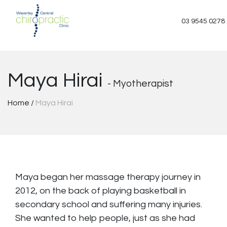
Skip
to
03 9545 0278
content
Maya Hirai
- Myotherapist
Home
/
Maya Hirai
Maya began her massage therapy journey in
2012, on the back of playing basketball in
secondary school and suffering many injuries.
She wanted to help people, just as she had