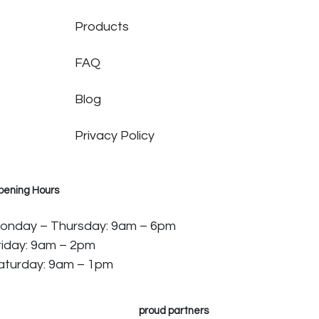
Products
FAQ
Blog
Privacy Policy
pening Hours
onday – Thursday: 9am – 6pm
riday: 9am – 2pm
aturday: 9am – 1pm
proud partners